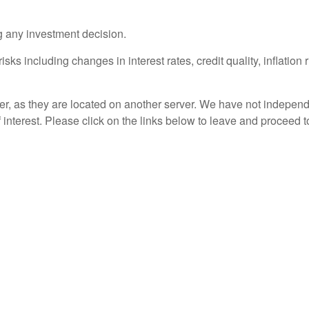
g any investment decision.
sks including changes in interest rates, credit quality, inflation
ver, as they are located on another server. We have not independ
of interest. Please click on the links below to leave and proceed t