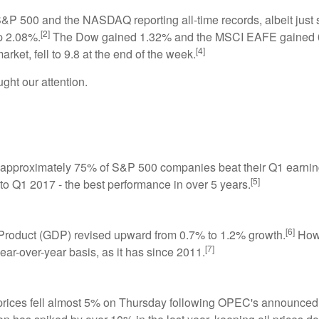
P 500 and the NASDAQ reporting all-time records, albeit just s
[2]
p 2.08%.
The Dow gained 1.32% and the MSCI EAFE gained 0
[4]
rket, fell to 9.8 at the end of the week.
ht our attention.
s approximately 75% of S&P 500 companies beat their Q1 earnin
[5]
o Q1 2017 - the best performance in over 5 years.
[6]
Product (GDP) revised upward from 0.7% to 1.2% growth.
Howe
[7]
ear-over-year basis, as it has since 2011.
prices fell almost 5% on Thursday following OPEC's announced 9