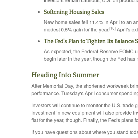
Investors remain cautious; U.S. oil product
Softening Housing Sales
New home sales fell 11.4% in April to an a
[10]
modest 0.5% gain for the year.
April's ex
The Fed's Plan to Tighten Its Balance 
As expected, the Federal Reserve FOMC unvei
begin later in the year, though the Fed has
Heading Into Summer
After Memorial Day, the shortened workweek bring
performance. Tuesday's April consumer spending 
Investors will continue to monitor the U.S. trade
Investment in new equipment will also provide in
flat for the year, though. Finally, the Fed's plans f
If you have questions about where you stand today