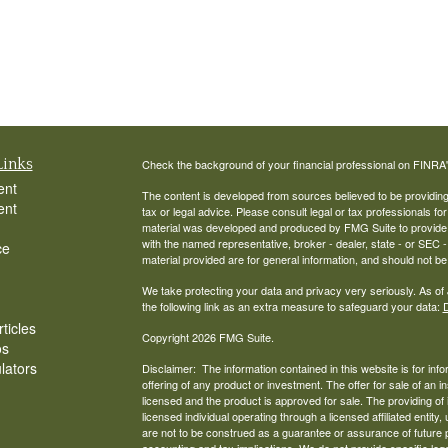
Links
Check the background of your financial professional on FINRA
ent
The content is developed from sources believed to be providing a
ent
tax or legal advice. Please consult legal or tax professionals for
material was developed and produced by FMG Suite to provide inf
with the named representative, broker - dealer, state - or SEC
ce
material provided are for general information, and should not be 
We take protecting your data and privacy very seriously. As of
the following link as an extra measure to safeguard your data:
D
ticles
Copyright 2026 FMG Suite.
os
ulators
Disclaimer: The information contained in this website is for infor
offering of any product or investment. The offer for sale of an
licensed and the product is approved for sale. The providing of
licensed individual operating through a licensed affiliated en
are not to be construed as a guarantee or assurance of future
accounting and tax implications. We do not provide specific le