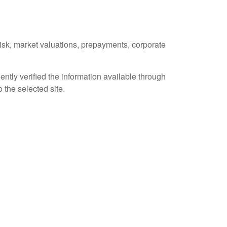
 risk, market valuations, prepayments, corporate
ently verified the information available through
o the selected site.