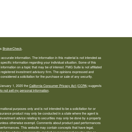
's
BrokerCheck
.
ccurate information. The information in this material is not intended as
 specific information regarding your individual situation. Some of this
ormation on a topic that may be of interest. FMG Suite is not affiliated
 - registered investment advisory firm. The opinions expressed and
considered a solicitation for the purchase or sale of any security.
 January 1, 2020 the
California Consumer Privacy Act (CCPA)
suggests
o not sell my personal information
.
mational purposes only and is not intended to be a solicitation for or
 insurance product may only be conducted in a state where the agent is
 investment advice relating to securities may only be done by a properly
tity, unless otherwise exempt. Comments about product past performances
 performances. This website may contain concepts that have legal,
gal or tax advice, nor promote, market or recommend any tax plan or