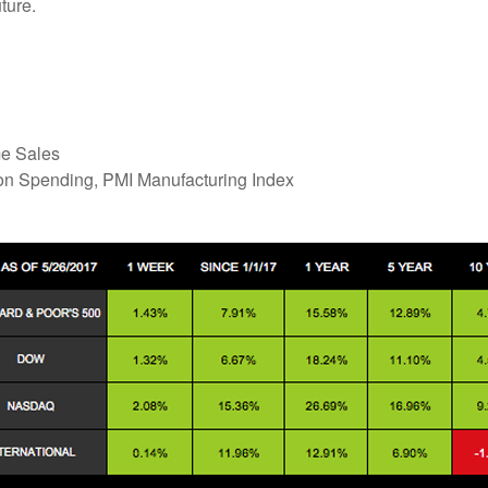
ture.
me Sales
n Spending, PMI Manufacturing Index