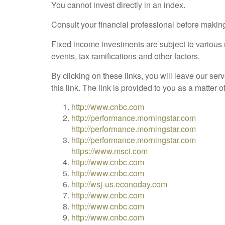
You cannot invest directly in an index.
Consult your financial professional before makin
Fixed income investments are subject to various ri
events, tax ramifications and other factors.
By clicking on these links, you will leave our ser
this link. The link is provided to you as a matter 
http://www.cnbc.com
http://performance.morningstar.com
http://performance.morningstar.com
http://performance.morningstar.com
https://www.msci.com
http://www.cnbc.com
http://www.cnbc.com
http://wsj-us.econoday.com
http://www.cnbc.com
http://www.cnbc.com
http://www.cnbc.com