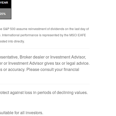
 the S&P 500 assume reinvestment of dividends on the last day of
e. International performance is represented by the MSCI EAFE
ted into directly.
sentative, Broker dealer or Investment Advisor,
 or Investment Advisor gives tax or legal advice.
s or accuracy. Please consult your financial
rotect against loss in periods of declining values.
uitable for all investors.