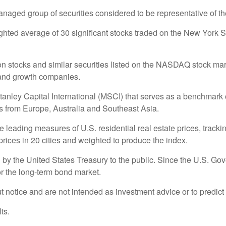
ged group of securities considered to be representative of the
ighted average of 30 significant stocks traded on the New Yo
stocks and similar securities listed on the NASDAQ stock marke
 and growth companies.
ey Capital International (MSCI) that serves as a benchmark of
 from Europe, Australia and Southeast Asia.
eading measures of U.S. residential real estate prices, tracking
rices in 20 cities and weighted to produce the index.
y the United States Treasury to the public. Since the U.S. Gove
r the long-term bond market.
 notice and are not intended as investment advice or to predict
ts.