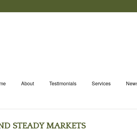
me
About
Testimonials
Services
New
AND STEADY MARKETS