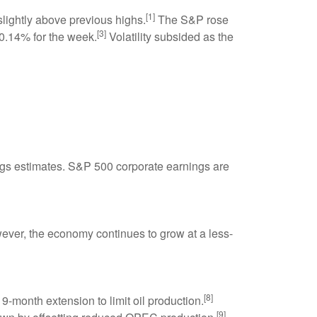
[1]
lightly above previous highs.
The S&P rose
[3]
.14% for the week.
Volatility subsided as the
gs estimates. S&P 500 corporate earnings are
ver, the economy continues to grow at a less-
[8]
-month extension to limit oil production.
[9]