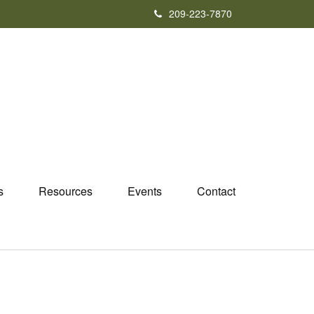
209-223-7870
s
Resources
Events
Contact