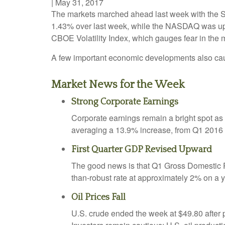
|
May 31, 2017
The markets marched ahead last week with the S&
1.43% over last week, while the NASDAQ was u
CBOE Volatility Index, which gauges fear in the ma
A few important economic developments also caug
Market News for the Week
Strong Corporate Earnings
Corporate earnings remain a bright spot a
averaging a 13.9% increase, from Q1 2016 t
First Quarter GDP Revised Upward
The good news is that Q1 Gross Domestic 
than-robust rate at approximately 2% on a y
Oil Prices Fall
U.S. crude ended the week at $49.80 after 