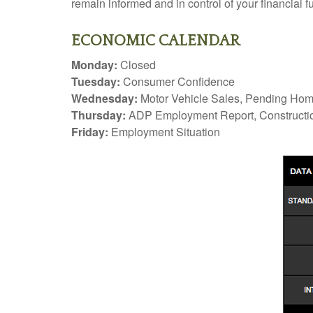
remain informed and in control of your financial fu
ECONOMIC CALENDAR
Monday:
Closed
Tuesday:
Consumer Confidence
Wednesday:
Motor Vehicle Sales, Pending Ho
Thursday:
ADP Employment Report, Constructio
Friday:
Employment Situation