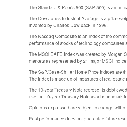
The Standard & Poor's 500 (S&P 500) is an unmana
The Dow Jones Industrial Average is a price-we
invented by Charles Dow back in 1896.
The Nasdaq Composite is an index of the common 
performance of stocks of technology companies
The MSCI EAFE Index was created by Morgan Stanl
markets as represented by 21 major MSCI indices
The S&P/Case-Shiller Home Price Indices are the l
The index is made up of measures of real estate p
The 10-year Treasury Note represents debt owed b
use the 10-year Treasury Note as a benchmark fo
Opinions expressed are subject to change without
Past performance does not guarantee future resul