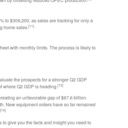
 down by offsetting reduced OPEC production.
 to $309,200, as sales are tracking for only a
[11]
ng home sales.
et with monthly limits. The process is likely to
valuate the prospects for a stronger Q2 GDP
[13]
 of where Q2 GDP is heading.
reating an unfavorable gap of $67.6 billion.
owth. New equipment orders have so far remained
[14]
 to give you the facts and insight you need to