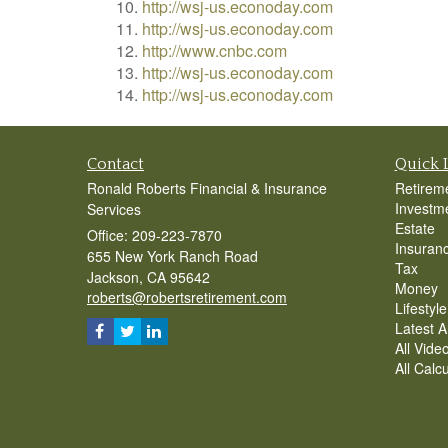
http://wsj-us.econoday.com
http://wsj-us.econoday.com
http://www.cnbc.com
http://wsj-us.econoday.com
http://wsj-us.econoday.com
Contact
Quick 
Ronald Roberts Financial & Insurance
Retirem
Investm
Services
Estate
Office: 209-223-7870
Insuran
655 New York Ranch Road
Tax
Jackson,
CA
95642
Money
roberts@robertsretirement.com
Lifestyle
Latest Ar
All Vide
All Calc