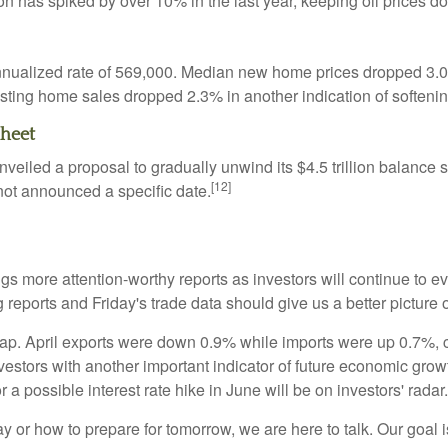
ion has spiked by over 10% in the last year, keeping oil prices
nnualized rate of 569,000. Median new home prices dropped 3.0%
isting home sales dropped 2.3% in another indication of softeni
Sheet
led a proposal to gradually unwind its $4.5 trillion balance she
[12]
 not announced a specific date.
s more attention-worthy reports as investors will continue to e
reports and Friday's trade data should give us a better picture
 gap. April exports were down 0.9% while imports were up 0.7%, c
vestors with another important indicator of future economic gr
or a possible interest rate hike in June will be on investors' radar.
 or how to prepare for tomorrow, we are here to talk. Our goal is