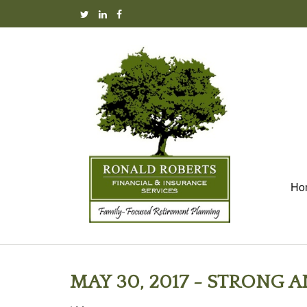
Ho
MAY 30, 2017 - STRONG 