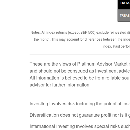
Notes: All index returns (except S&P 500) exclude reinvested di
the month. This may account for differences between the ind
Index. Past perfo
These are the views of Platinum Advisor Marketin
and should not be construed as investment advice
All information is believed to be from reliable s
advisor for further information.
Investing involves risk including the potential los
Diversification does not guarantee profit nor is it
International investing involves special risks such