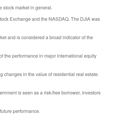
 stock market in general.
rk Stock Exchange and the NASDAQ. The DJIA was
t and is considered a broad indicator of the
 the performance in major international equity
 changes in the value of residential real estate.
rnment is seen as a risk-free borrower, investors
 future performance.