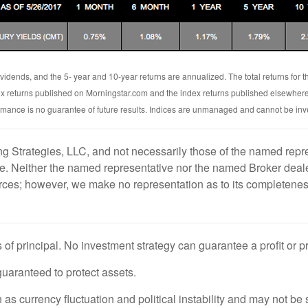
vidends, and the 5- year and 10-year returns are annualized. The total returns for
ex returns published on Morningstar.com and the index returns published elsewher
rmance is no guarantee of future results. Indices are unmanaged and cannot be inves
g Strategies, LLC, and not necessarily those of the named repre
. Neither the named representative nor the named Broker dealer
ources; however, we make no representation as to its completenes
s of principal. No investment strategy can guarantee a profit or p
 guaranteed to protect assets.
 as currency fluctuation and political instability and may not be s