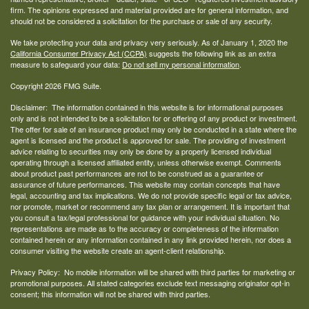
firm. The opinions expressed and material provided are for general information, and
should not be considered a solicitation for the purchase or sale of any security.
We take protecting your data and privacy very seriously. As of January 1, 2020 the
California Consumer Privacy Act (CCPA)
suggests the following link as an extra
measure to safeguard your data:
Do not sell my personal information
.
Copyright 2026 FMG Suite.
Disclaimer: The information contained in this website is for informational purposes
only and is not intended to be a solicitation for or offering of any product or investment.
The offer for sale of an insurance product may only be conducted in a state where the
agent is licensed and the product is approved for sale. The providing of investment
advice relating to securities may only be done by a properly licensed individual
operating through a licensed affiliated entity, unless otherwise exempt. Comments
about product past performances are not to be construed as a guarantee or
assurance of future performances. This website may contain concepts that have
legal, accounting and tax implications. We do not provide specific legal or tax advice,
nor promote, market or recommend any tax plan or arrangement. It is important that
you consult a tax/legal professional for guidance with your individual situation. No
representations are made as to the accuracy or completeness of the information
contained herein or any information contained in any link provided herein, nor does a
consumer visiting the website create an agent-client relationship.
Privacy Policy: No mobile information will be shared with third parties for marketing or
promotional purposes. All stated categories exclude text messaging originator opt-in
consent; this information will not be shared with third parties.