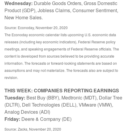
Wednesday:
Durable Goods Orders, Gross Domestic
Product (GDP), Jobless Claims, Consumer Sentiment,
New Home Sales.
Source: Econoday, November 20, 2020
The Econoday economic calendar lists upcoming U.S. economic data
releases (including key economic indicators), Federal Reserve policy
meetings, and speaking engagements of Federal Reserve officials. The
content is developed from sources believed to be providing accurate
information. The forecasts or forward-looking statements are based on
assumptions and may not materialize. The forecasts also are subject to
revision.
THIS WEEK: COMPANIES REPORTING EARNINGS
Tuesday:
Best Buy (BBY), Medtronic (MDT), Dollar Tree
(DLTR), Dell Technologies (DELL), VMware (VMW),
Analog Devices (ADI)
Friday:
Deere & Company (DE)
Source: Zacks, November 20, 2020