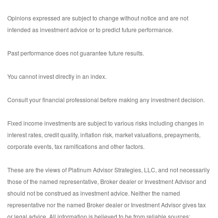
Opinions expressed are subject to change without notice and are not
intended as investment advice or to predict future performance.
Past performance does not guarantee future results.
You cannot invest directly in an index.
Consult your financial professional before making any investment decision.
Fixed income investments are subject to various risks including changes in
interest rates, credit quality, inflation risk, market valuations, prepayments,
corporate events, tax ramifications and other factors.
These are the views of Platinum Advisor Strategies, LLC, and not necessarily
those of the named representative, Broker dealer or Investment Advisor and
should not be construed as investment advice. Neither the named
representative nor the named Broker dealer or Investment Advisor gives tax
or legal advice. All information is believed to be from reliable sources;