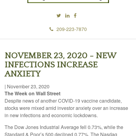
209-223-7870
NOVEMBER 23, 2020 - NEW
INFECTIONS INCREASE
ANXIETY
|
November 23, 2020
The Week on Wall Street
Despite news of another COVID-19 vaccine candidate,
stocks were mixed amid investor anxiety over an increase
in new infections and economic lockdowns.
The Dow Jones Industrial Average fell 0.73%, while the
Standard & Poor’s 500 declined 0.77%. The Nasdaq