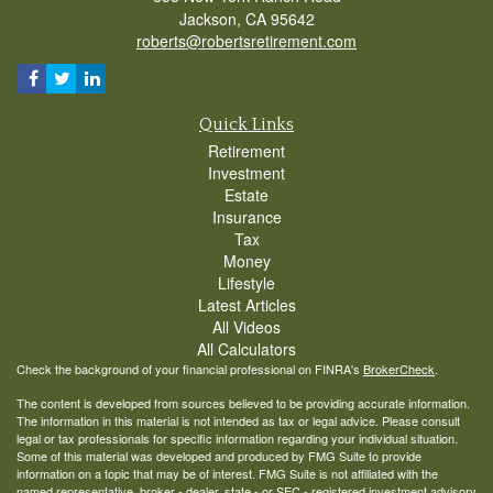
Jackson,
CA
95642
roberts@robertsretirement.com
Quick Links
Retirement
Investment
Estate
Insurance
Tax
Money
Lifestyle
Latest Articles
All Videos
All Calculators
Check the background of your financial professional on FINRA's
BrokerCheck
.
The content is developed from sources believed to be providing accurate information.
The information in this material is not intended as tax or legal advice. Please consult
legal or tax professionals for specific information regarding your individual situation.
Some of this material was developed and produced by FMG Suite to provide
information on a topic that may be of interest. FMG Suite is not affiliated with the
named representative, broker - dealer, state - or SEC - registered investment advisory