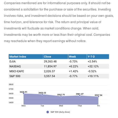
Companies mentioned are for informational purposes only. It should not be
considered a solicitation for the purchase or sale of the securities. Investing
involves risks, and investment decisions should be based on your own goals,
time horizon, and tolerance for risk. The return and principal value of
investments will fluctuate as market conditions change. When sold,
investments may be worth more or less than their original cost. Companies
may reschedule when they report earnings without notice.