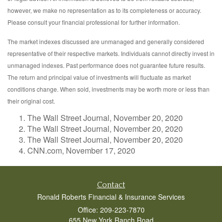
however, we make no representation as to its completeness or accuracy.
Please consult your financial professional for further information.
The market indexes discussed are unmanaged and generally considered
representative of their respective markets. Individuals cannot directly invest in
unmanaged indexes. Past performance does not guarantee future results.
The return and principal value of investments will fluctuate as market
conditions change. When sold, investments may be worth more or less than
their original cost.
The Wall Street Journal, November 20, 2020
The Wall Street Journal, November 20, 2020
The Wall Street Journal, November 20, 2020
CNN.com, November 17, 2020
Contact
Ronald Roberts Financial & Insurance Services
Office: 209-223-7870
655 New York Ranch Road