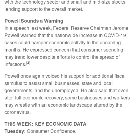
with the technology sector and small and mid-size stocks
lending support to the overall market.
Powell Sounds a Warning
In a speech last week, Federal Reserve Chairman Jerome
Powell warned that the nationwide increase in COVID-19
cases could hamper economic activity in the upcoming
months. He expressed concern that consumer spending
may trend lower despite efforts to control the spread of
[4]
infections.
Powell once again voiced his support for additional fiscal
stimulus to assist small businesses, state and local
governments, and the unemployed. He also said that even
after full economic recovery, some businesses and workers
may wrestle with an economic landscape altered by the
coronavirus.
THIS WEEK: KEY ECONOMIC DATA
Tuesday:
Consumer Confidence.