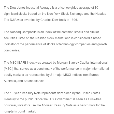
The Dow Jones Industrial Average is a price-weighted average of 30
significant stocks traded on the New York Stock Exchange and the Nasdaq.
The DJIA was invented by Charles Dow back in 1896.
The Nasdaq Composite is an index of the common stocks and similar
securities listed on the Nasdaq stock market and is considered a broad
indicator of the performance of stocks of technology companies and growth
companies.
The MSCI EAFE Index was created by Morgan Stanley Capital International
(MSCI) that serves as a benchmark of the performance in major international
equity markets as represented by 21 major MSCI indices from Europe,
Australia, and Southeast Asia.
The 10-year Treasury Note represents debt owed by the United States
Treasury to the public. Since the U.S. Government is seen as a risk-free
borrower, investors use the 10-year Treasury Note as a benchmark for the
long-term bond market.