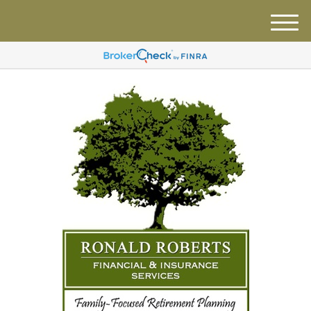
M
e
n
u