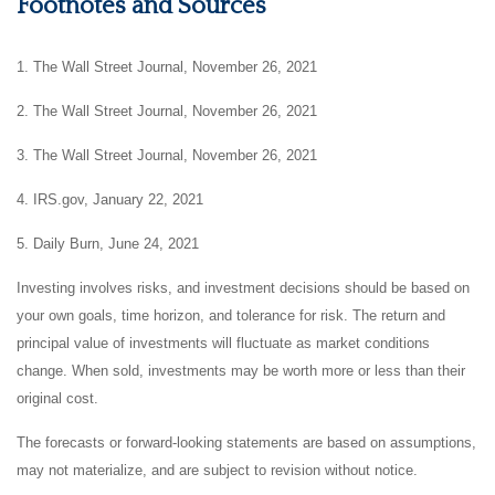
Footnotes and Sources
1. The Wall Street Journal, November 26, 2021
2. The Wall Street Journal, November 26, 2021
3. The Wall Street Journal, November 26, 2021
4. IRS.gov, January 22, 2021
5. Daily Burn, June 24, 2021
Investing involves risks, and investment decisions should be based on
your own goals, time horizon, and tolerance for risk. The return and
principal value of investments will fluctuate as market conditions
change. When sold, investments may be worth more or less than their
original cost.
The forecasts or forward-looking statements are based on assumptions,
may not materialize, and are subject to revision without notice.