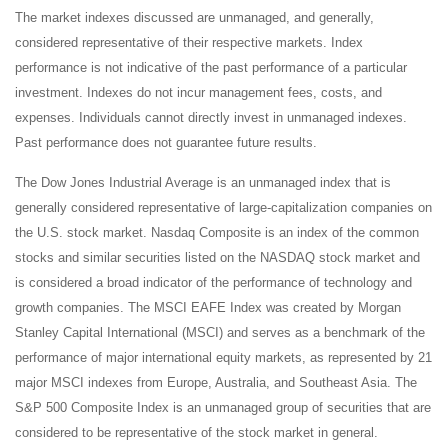
The market indexes discussed are unmanaged, and generally,
considered representative of their respective markets. Index
performance is not indicative of the past performance of a particular
investment. Indexes do not incur management fees, costs, and
expenses. Individuals cannot directly invest in unmanaged indexes.
Past performance does not guarantee future results.
The Dow Jones Industrial Average is an unmanaged index that is
generally considered representative of large-capitalization companies on
the U.S. stock market. Nasdaq Composite is an index of the common
stocks and similar securities listed on the NASDAQ stock market and
is considered a broad indicator of the performance of technology and
growth companies. The MSCI EAFE Index was created by Morgan
Stanley Capital International (MSCI) and serves as a benchmark of the
performance of major international equity markets, as represented by 21
major MSCI indexes from Europe, Australia, and Southeast Asia. The
S&P 500 Composite Index is an unmanaged group of securities that are
considered to be representative of the stock market in general.