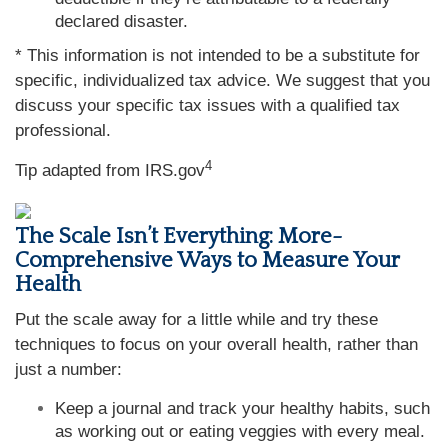
declared disaster.
* This information is not intended to be a substitute for
specific, individualized tax advice. We suggest that you
discuss your specific tax issues with a qualified tax
professional.
4
Tip adapted from IRS.gov
The Scale Isn’t Everything: More-
Comprehensive Ways to Measure Your
Health
Put the scale away for a little while and try these
techniques to focus on your overall health, rather than
just a number:
Keep a journal and track your healthy habits, such
as working out or eating veggies with every meal.