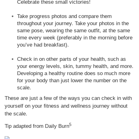
Celebrate these small victories!
Take progress photos and compare them
throughout your journey. Take your photos in the
same pose, wearing the same outfit, at the same
time every week (preferably in the morning before
you’ve had breakfast).
Check in on other parts of your health, such as
your energy levels, skin, tummy health, and more.
Developing a healthy routine does so much more
for your body than just lower the number on the
scale.
These are just a few of the ways you can check in with
yourself on your fitness and wellness journey without
the scale.
5
Tip adapted from Daily Burn