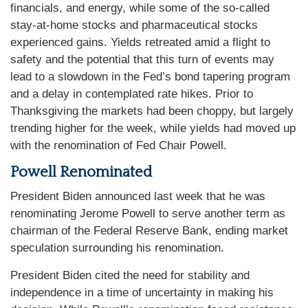
financials, and energy, while some of the so-called
stay-at-home stocks and pharmaceutical stocks
experienced gains. Yields retreated amid a flight to
safety and the potential that this turn of events may
lead to a slowdown in the Fed’s bond tapering program
and a delay in contemplated rate hikes. Prior to
Thanksgiving the markets had been choppy, but largely
trending higher for the week, while yields had moved up
with the renomination of Fed Chair Powell.
Powell Renominated
President Biden announced last week that he was
renominating Jerome Powell to serve another term as
chairman of the Federal Reserve Bank, ending market
speculation surrounding his renomination.
President Biden cited the need for stability and
independence in a time of uncertainty in making his