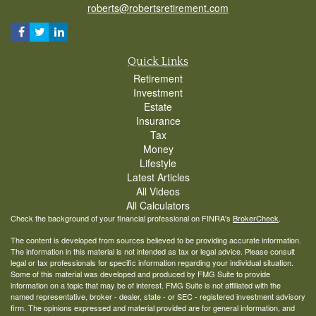
roberts@robertsretirement.com
Quick Links
Retirement
Investment
Estate
Insurance
Tax
Money
Lifestyle
Latest Articles
All Videos
All Calculators
Check the background of your financial professional on FINRA's
BrokerCheck
.
The content is developed from sources believed to be providing accurate information.
The information in this material is not intended as tax or legal advice. Please consult
legal or tax professionals for specific information regarding your individual situation.
Some of this material was developed and produced by FMG Suite to provide
information on a topic that may be of interest. FMG Suite is not affiliated with the
named representative, broker - dealer, state - or SEC - registered investment advisory
firm. The opinions expressed and material provided are for general information, and