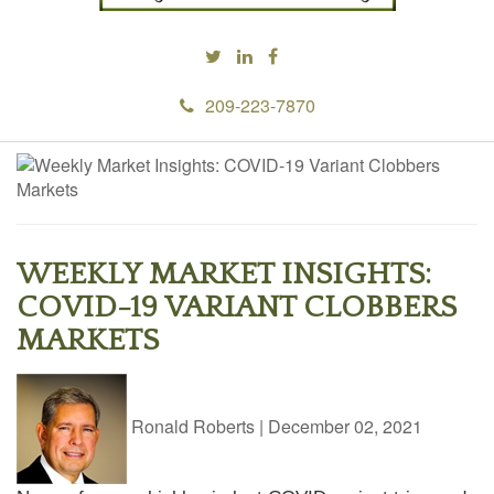
209-223-7870
WEEKLY MARKET INSIGHTS:
COVID-19 VARIANT CLOBBERS
MARKETS
Ronald Roberts
|
December 02, 2021