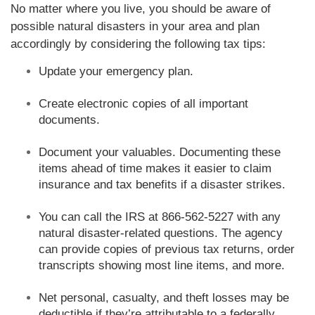
No matter where you live, you should be aware of
possible natural disasters in your area and plan
accordingly by considering the following tax tips:
Update your emergency plan.
Create electronic copies of all important
documents.
Document your valuables. Documenting these
items ahead of time makes it easier to claim
insurance and tax benefits if a disaster strikes.
You can call the IRS at 866-562-5227 with any
natural disaster-related questions. The agency
can provide copies of previous tax returns, order
transcripts showing most line items, and more.
Net personal, casualty, and theft losses may be
deductible if they’re attributable to a federally