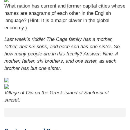
What nation has current and former capital cities whose
names are anagrams of each other in the English
language? (Hint: It is a major player in the global
economy.)
Last week’s riddle: The Cage family has a mother,
father, and six sons, and each son has one sister. So,
how many people are in this family?
Answer: Nine. A
mother, father, six brothers, and one sister, as each
brother has but one sister.
Village of Oia on the Greek island of Santorini at
sunset.