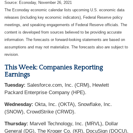
Source: Econoday, November 26, 2021
The Econoday economic calendar lists upcoming U.S. economic data
releases (including key economic indicators), Federal Reserve policy
meetings, and speaking engagements of Federal Reserve officials. The
content is developed from sources believed to be providing accurate
information. The forecasts or forward-looking statements are based on
assumptions and may not materialize. The forecasts also are subject to
revision.
This Week: Companies Reporting
Earnings
Tuesday:
Salesforce.com, Inc. (CRM), Hewlett
Packard Enterprise Company (HPE).
Wednesday:
Okta, Inc. (OKTA), Snowflake, Inc.
(SNOW), CrowdStrike (CRWD).
Thursday:
Marvell Technology, Inc. (MRVL), Dollar
General (DG), The Kroger Co. (KR), DocuSign (DOCU).