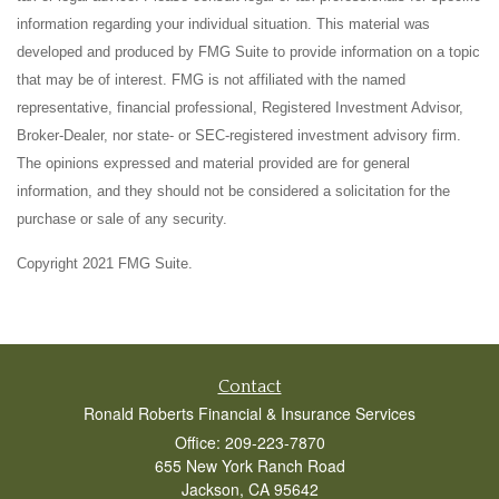
information regarding your individual situation. This material was
developed and produced by FMG Suite to provide information on a topic
that may be of interest. FMG is not affiliated with the named
representative, financial professional, Registered Investment Advisor,
Broker-Dealer, nor state- or SEC-registered investment advisory firm.
The opinions expressed and material provided are for general
information, and they should not be considered a solicitation for the
purchase or sale of any security.
Copyright 2021 FMG Suite.
Contact
Ronald Roberts Financial & Insurance Services
Office: 209-223-7870
655 New York Ranch Road
Jackson,
CA
95642