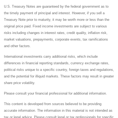
U.S. Treasury Notes are guaranteed by the federal government as to
the timely payment of principal and interest. However, if you sell a
Treasury Note prior to maturity, it may be worth more or less than the
original price paid. Fixed income investments are subject to various
risks including changes in interest rates, credit quality, inflation risk,
market valuations, prepayments, corporate events, tax ramifications
and other factors.
International investments carry additional risks, which include
differences in financial reporting standards, currency exchange rates,
political risks unique to a specific country, foreign taxes and regulations,
and the potential for illiquid markets. These factors may result in greater
share price volatility.
Please consult your financial professional for additional information.
This content is developed from sources believed to be providing
accurate information. The information in this material is not intended as
tax or legal advice. Please consult legal or tax professionals for specific