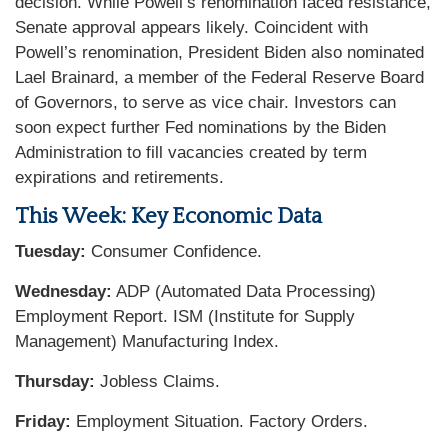
decision. While Powell’s renomination faced resistance,
Senate approval appears likely. Coincident with
Powell’s renomination, President Biden also nominated
Lael Brainard, a member of the Federal Reserve Board
of Governors, to serve as vice chair. Investors can
soon expect further Fed nominations by the Biden
Administration to fill vacancies created by term
expirations and retirements.
This Week: Key Economic Data
Tuesday:
Consumer Confidence.
Wednesday:
ADP (Automated Data Processing)
Employment Report. ISM (Institute for Supply
Management) Manufacturing Index.
Thursday:
Jobless Claims.
Friday:
Employment Situation. Factory Orders.