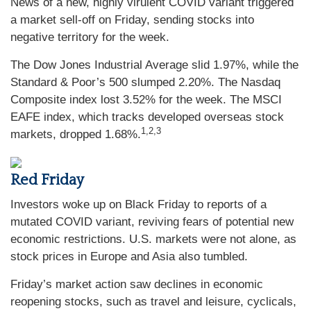
News of a new, highly virulent COVID variant triggered
a market sell-off on Friday, sending stocks into
negative territory for the week.
The Dow Jones Industrial Average slid 1.97%, while the
Standard & Poor’s 500 slumped 2.20%. The Nasdaq
Composite index lost 3.52% for the week. The MSCI
EAFE index, which tracks developed overseas stock
1,2,3
markets, dropped 1.68%.
Red Friday
Investors woke up on Black Friday to reports of a
mutated COVID variant, reviving fears of potential new
economic restrictions. U.S. markets were not alone, as
stock prices in Europe and Asia also tumbled.
Friday’s market action saw declines in economic
reopening stocks, such as travel and leisure, cyclicals,