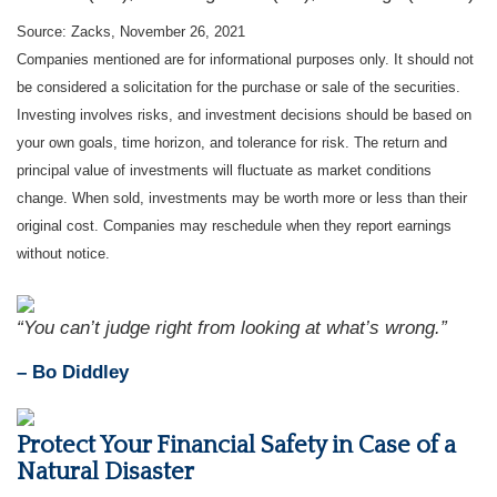
Source: Zacks, November 26, 2021
Companies mentioned are for informational purposes only. It should not
be considered a solicitation for the purchase or sale of the securities.
Investing involves risks, and investment decisions should be based on
your own goals, time horizon, and tolerance for risk. The return and
principal value of investments will fluctuate as market conditions
change. When sold, investments may be worth more or less than their
original cost. Companies may reschedule when they report earnings
without notice.
“You can’t judge right from looking at what’s wrong.”
– Bo Diddley
Protect Your Financial Safety in Case of a
Natural Disaster