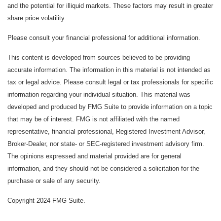
and the potential for illiquid markets. These factors may result in greater
share price volatility.
Please consult your financial professional for additional information.
This content is developed from sources believed to be providing
accurate information. The information in this material is not intended as
tax or legal advice. Please consult legal or tax professionals for specific
information regarding your individual situation. This material was
developed and produced by FMG Suite to provide information on a topic
that may be of interest. FMG is not affiliated with the named
representative, financial professional, Registered Investment Advisor,
Broker-Dealer, nor state- or SEC-registered investment advisory firm.
The opinions expressed and material provided are for general
information, and they should not be considered a solicitation for the
purchase or sale of any security.
Copyright 2024 FMG Suite.