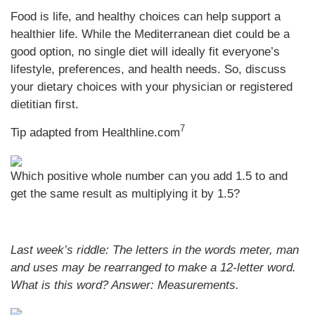
Food is life, and healthy choices can help support a
healthier life. While the Mediterranean diet could be a
good option, no single diet will ideally fit everyone’s
lifestyle, preferences, and health needs. So, discuss
your dietary choices with your physician or registered
dietitian first.
7
Tip adapted from
Healthline.com
Which positive whole number can you add 1.5 to and
get the same result as multiplying it by 1.5?
Last week’s riddle: The letters in the words meter, man
and uses may be rearranged to make a 12-letter word.
What is this word?
Answer: Measurements.