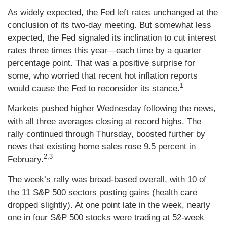
As widely expected, the Fed left rates unchanged at the
conclusion of its two-day meeting. But somewhat less
expected, the Fed signaled its inclination to cut interest
rates three times this year—each time by a quarter
percentage point. That was a positive surprise for
some, who worried that recent hot inflation reports
1
would cause the Fed to reconsider its stance.
Markets pushed higher Wednesday following the news,
with all three averages closing at record highs. The
rally continued through Thursday, boosted further by
news that existing home sales rose 9.5 percent in
2,3
February.
The week’s rally was broad-based overall, with 10 of
the 11 S&P 500 sectors posting gains (health care
dropped slightly). At one point late in the week, nearly
one in four S&P 500 stocks were trading at 52-week