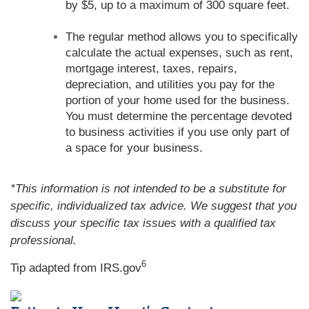
by $5, up to a maximum of 300 square feet.
The regular method allows you to specifically
calculate the actual expenses, such as rent,
mortgage interest, taxes, repairs,
depreciation, and utilities you pay for the
portion of your home used for the business.
You must determine the percentage devoted
to business activities if you use only part of
a space for your business.
*This information is not intended to be a substitute for
specific, individualized tax advice. We suggest that you
discuss your specific tax issues with a qualified tax
professional.
6
Tip adapted from IRS.gov