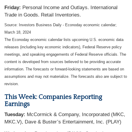
Friday:
Personal Income and Outlays. International
Trade in Goods. Retail Inventories.
Source: Investors Business Daily - Econoday economic calendar;
March 18, 2024
The Econoday economic calendar lists upcoming U.S. economic data
releases (including key economic indicators), Federal Reserve policy
meetings, and speaking engagements of Federal Reserve officials. The
content is developed from sources believed to be providing accurate
information. The forecasts or forward-looking statements are based on
assumptions and may not materialize. The forecasts also are subject to
revision.
This Week: Companies Reporting
Earnings
Tuesday:
McCormick & Company, Incorporated (MKC,
MKC.V), Dave & Buster’s Entertainment, Inc. (PLAY)