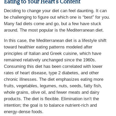
Eating to Your Heart’s Content
Deciding to change your diet can feel daunting. It can
be challenging to figure out which one is “best” for you.
Many fad diets come and go, but a few have stuck
around. The most popular is the Mediterranean diet.
In this case, the Mediterranean diet is a lifestyle shift
toward healthier eating patterns modeled after
principles of Italian and Greek cuisine, which have
remained relatively unchanged since the 1960s.
Consuming this diet has been correlated with lower
rates of heart disease, type 2 diabetes, and other
chronic illnesses. The diet emphasizes eating more
fruits, vegetables, legumes, nuts, seeds, fatty fish,
whole grains, olive oil, and fewer meats and dairy
products. The diet is flexible. Elimination isn’t the
intention; the goal is to balance nutrient-rich and
energy-dense foods.