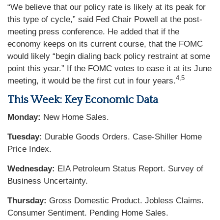
“We believe that our policy rate is likely at its peak for
this type of cycle,” said Fed Chair Powell at the post-
meeting press conference. He added that if the
economy keeps on its current course, that the FOMC
would likely “begin dialing back policy restraint at some
point this year.” If the FOMC votes to ease it at its June
4,5
meeting, it would be the first cut in four years.
This Week: Key Economic Data
Monday:
New Home Sales.
Tuesday:
Durable Goods Orders. Case-Shiller Home
Price Index.
Wednesday:
EIA Petroleum Status Report. Survey of
Business Uncertainty.
Thursday:
Gross Domestic Product. Jobless Claims.
Consumer Sentiment. Pending Home Sales.