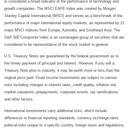
is considered a broad indicator of the performance of technology and
growth companies. The MSCI EAFE Index was created by Morgan
Stanley Capital International (MSCI) and serves as a benchmark of the
performance of major international equity markets, as represented by 21
major MSCI indexes from Europe, Australia, and Southeast Asia. The
S&P 500 Composite Index is an unmanaged group of securities that are
considered to be representative of the stock market in general.
U.S. Treasury Notes are guaranteed by the federal government as to
the timely payment of principal and interest. However, if you sell a
Treasury Note prior to maturity, it may be worth more or less than the
original price paid. Fixed income investments are subject to various
risks including changes in interest rates, credit quality, inflation risk,
market valuations, prepayments, corporate events, tax ramifications
and other factors.
International investments carry additional risks, which include
differences in financial reporting standards, currency exchange rates,
political risks unique to a specific country, foreign taxes and regulations,