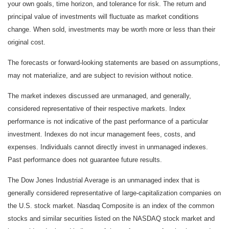
your own goals, time horizon, and tolerance for risk. The return and
principal value of investments will fluctuate as market conditions
change. When sold, investments may be worth more or less than their
original cost.
The forecasts or forward-looking statements are based on assumptions,
may not materialize, and are subject to revision without notice.
The market indexes discussed are unmanaged, and generally,
considered representative of their respective markets. Index
performance is not indicative of the past performance of a particular
investment. Indexes do not incur management fees, costs, and
expenses. Individuals cannot directly invest in unmanaged indexes.
Past performance does not guarantee future results.
The Dow Jones Industrial Average is an unmanaged index that is
generally considered representative of large-capitalization companies on
the U.S. stock market. Nasdaq Composite is an index of the common
stocks and similar securities listed on the NASDAQ stock market and