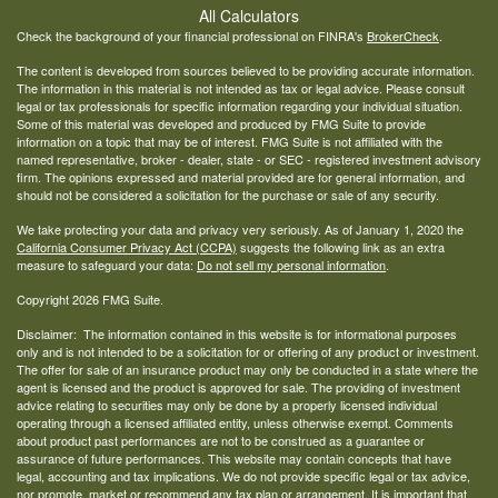
All Calculators
Check the background of your financial professional on FINRA's
BrokerCheck
.
The content is developed from sources believed to be providing accurate information.
The information in this material is not intended as tax or legal advice. Please consult
legal or tax professionals for specific information regarding your individual situation.
Some of this material was developed and produced by FMG Suite to provide
information on a topic that may be of interest. FMG Suite is not affiliated with the
named representative, broker - dealer, state - or SEC - registered investment advisory
firm. The opinions expressed and material provided are for general information, and
should not be considered a solicitation for the purchase or sale of any security.
We take protecting your data and privacy very seriously. As of January 1, 2020 the
California Consumer Privacy Act (CCPA)
suggests the following link as an extra
measure to safeguard your data:
Do not sell my personal information
.
Copyright 2026 FMG Suite.
Disclaimer: The information contained in this website is for informational purposes
only and is not intended to be a solicitation for or offering of any product or investment.
The offer for sale of an insurance product may only be conducted in a state where the
agent is licensed and the product is approved for sale. The providing of investment
advice relating to securities may only be done by a properly licensed individual
operating through a licensed affiliated entity, unless otherwise exempt. Comments
about product past performances are not to be construed as a guarantee or
assurance of future performances. This website may contain concepts that have
legal, accounting and tax implications. We do not provide specific legal or tax advice,
nor promote, market or recommend any tax plan or arrangement. It is important that