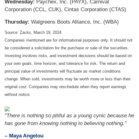
Wednesday:
Paychex, Inc. (PAYX), Carnival
Corporation (CCL, CUK), Cintas Corporation (CTAS)
Thursday:
Walgreens Boots Alliance, Inc. (WBA)
Source: Zacks, March 19, 2024
Companies mentioned are for informational purposes only. It should not
be considered a solicitation for the purchase or sale of the securities.
Investing involves risks, and investment decisions should be based on
your own goals, time horizon, and tolerance for risk. The return and
principal value of investments will fluctuate as market conditions
change. When sold, investments may be worth more or less than their
original cost. Companies may reschedule when they report earnings
without notice.
"There is nothing so pitiful as a young cynic because he
has gone from knowing nothing to believing nothing."
– Maya Angelou