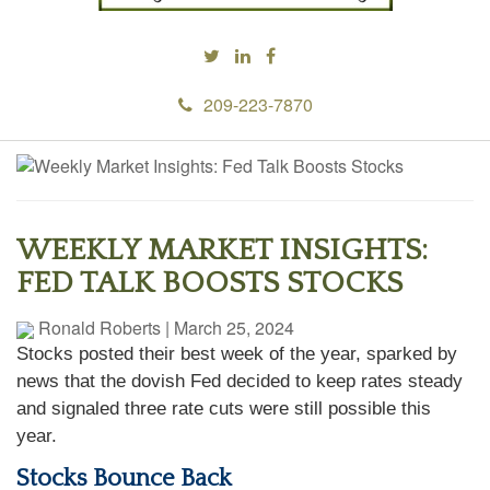
209-223-7870
WEEKLY MARKET INSIGHTS:
FED TALK BOOSTS STOCKS
Ronald Roberts
|
March 25, 2024
Stocks posted their best week of the year, sparked by
news that the dovish Fed decided to keep rates steady
and signaled three rate cuts were still possible this
year.
Stocks Bounce Back