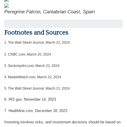
Peregrine Falcon, Cantabrian Coast, Spain
Footnotes and Sources
1.
The Wall Street Journal, March 22, 2024
2. CNBC.com, March 20, 2024
3. Sectorspdrs.com, March 22, 2024
4. MarketWatch.com, March 22, 2024
5. The Wall Street Journal, March 21, 2024
6. IRS.gov, November 14, 2023
7. Healthline.com, December 18, 2023
Investing involves risks, and investment decisions should be based on