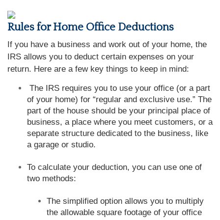
Rules for Home Office Deductions
If you have a business and work out of your home, the
IRS allows you to deduct certain expenses on your
return. Here are a few key things to keep in mind:
The IRS requires you to use your office (or a part
of your home) for “regular and exclusive use.” The
part of the house should be your principal place of
business, a place where you meet customers, or a
separate structure dedicated to the business, like
a garage or studio.
To calculate your deduction, you can use one of
two methods:
The simplified option allows you to multiply
the allowable square footage of your office