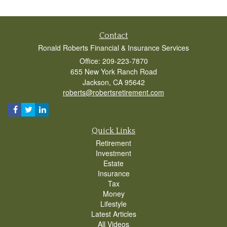
Contact
Ronald Roberts Financial & Insurance Services
Office: 209-223-7870
655 New York Ranch Road
Jackson,
CA
95642
roberts@robertsretirement.com
Quick Links
Retirement
Investment
Estate
Insurance
Tax
Money
Lifestyle
Latest Articles
All Videos