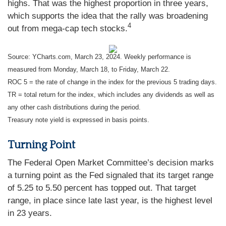
highs. That was the highest proportion in three years,
which supports the idea that the rally was broadening
4
out from mega-cap tech stocks.
Source: YCharts.com, March 23, 2024. Weekly performance is
measured from Monday, March 18, to Friday, March 22.
ROC 5 = the rate of change in the index for the previous 5 trading days.
TR = total return for the index, which includes any dividends as well as
any other cash distributions during the period.
Treasury note yield is expressed in basis points.
Turning Point
The Federal Open Market Committee’s decision marks
a turning point as the Fed signaled that its target range
of 5.25 to 5.50 percent has topped out. That target
range, in place since late last year, is the highest level
in 23 years.