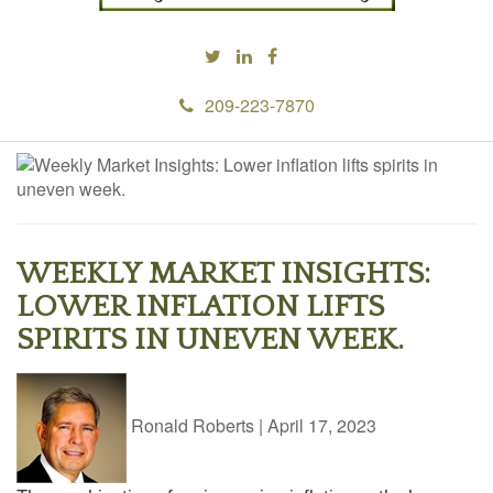
209-223-7870
WEEKLY MARKET INSIGHTS:
LOWER INFLATION LIFTS
SPIRITS IN UNEVEN WEEK.
Ronald Roberts
|
April 17, 2023