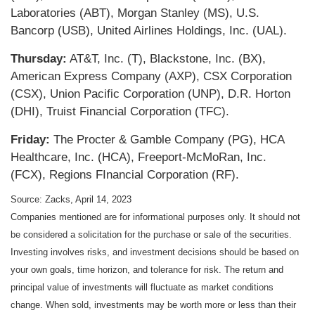
Laboratories (ABT), Morgan Stanley (MS), U.S.
Bancorp (USB), United Airlines Holdings, Inc. (UAL).
Thursday:
AT&T, Inc. (T), Blackstone, Inc. (BX),
American Express Company (AXP), CSX Corporation
(CSX), Union Pacific Corporation (UNP), D.R. Horton
(DHI), Truist Financial Corporation (TFC).
Friday:
The Procter & Gamble Company (PG), HCA
Healthcare, Inc. (HCA), Freeport-McMoRan, Inc.
(FCX), Regions FInancial Corporation (RF).
Source: Zacks, April 14, 2023
Companies mentioned are for informational purposes only. It should not
be considered a solicitation for the purchase or sale of the securities.
Investing involves risks, and investment decisions should be based on
your own goals, time horizon, and tolerance for risk. The return and
principal value of investments will fluctuate as market conditions
change. When sold, investments may be worth more or less than their