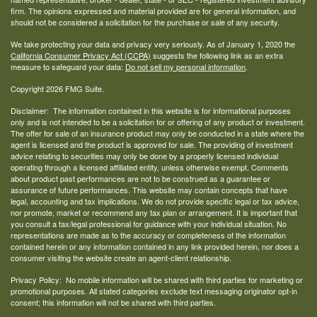
firm. The opinions expressed and material provided are for general information, and
should not be considered a solicitation for the purchase or sale of any security.
We take protecting your data and privacy very seriously. As of January 1, 2020 the
California Consumer Privacy Act (CCPA)
suggests the following link as an extra
measure to safeguard your data:
Do not sell my personal information
.
Copyright 2026 FMG Suite.
Disclaimer: The information contained in this website is for informational purposes
only and is not intended to be a solicitation for or offering of any product or investment.
The offer for sale of an insurance product may only be conducted in a state where the
agent is licensed and the product is approved for sale. The providing of investment
advice relating to securities may only be done by a properly licensed individual
operating through a licensed affiliated entity, unless otherwise exempt. Comments
about product past performances are not to be construed as a guarantee or
assurance of future performances. This website may contain concepts that have
legal, accounting and tax implications. We do not provide specific legal or tax advice,
nor promote, market or recommend any tax plan or arrangement. It is important that
you consult a tax/legal professional for guidance with your individual situation. No
representations are made as to the accuracy or completeness of the information
contained herein or any information contained in any link provided herein, nor does a
consumer visiting the website create an agent-client relationship.
Privacy Policy: No mobile information will be shared with third parties for marketing or
promotional purposes. All stated categories exclude text messaging originator opt-in
consent; this information will not be shared with third parties.