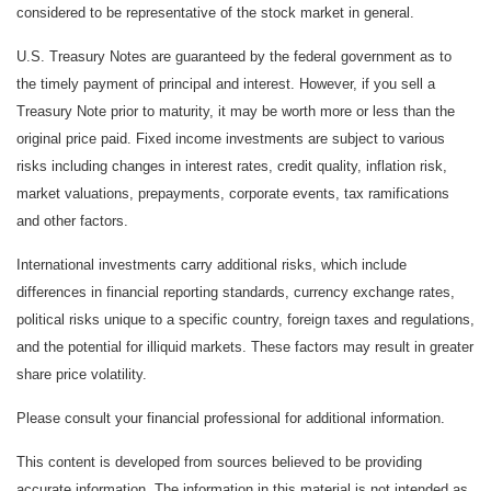
considered to be representative of the stock market in general.
U.S. Treasury Notes are guaranteed by the federal government as to
the timely payment of principal and interest. However, if you sell a
Treasury Note prior to maturity, it may be worth more or less than the
original price paid. Fixed income investments are subject to various
risks including changes in interest rates, credit quality, inflation risk,
market valuations, prepayments, corporate events, tax ramifications
and other factors.
International investments carry additional risks, which include
differences in financial reporting standards, currency exchange rates,
political risks unique to a specific country, foreign taxes and regulations,
and the potential for illiquid markets. These factors may result in greater
share price volatility.
Please consult your financial professional for additional information.
This content is developed from sources believed to be providing
accurate information. The information in this material is not intended as