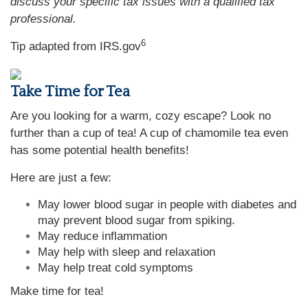
discuss your specific tax issues with a qualified tax
professional.
6
Tip adapted from IRS.gov
Take Time for Tea
Are you looking for a warm, cozy escape? Look no
further than a cup of tea! A cup of chamomile tea even
has some potential health benefits!
Here are just a few:
May lower blood sugar in people with diabetes and
may prevent blood sugar from spiking.
May reduce inflammation
May help with sleep and relaxation
May help treat cold symptoms
Make time for tea!