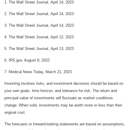
1. The Wall Street Journal, April 14, 2023
2. The Wall Street Journal, April 14, 2023
3. The Wall Street Journal, April 14, 2023
4. The Wall Street Journal, April 12, 2023
5. The Wall Street Journal, April 13, 2023
6. IRS.gov, August 8, 2022
7. Medical News Today, March 21, 2023
Investing involves risks, and investment decisions should be based on
your own goals, time horizon, and tolerance for risk. The return and
principal value of investments will fluctuate as market conditions
change. When sold, investments may be worth more or less than their
original cost.
The forecasts or forward-looking statements are based on assumptions,