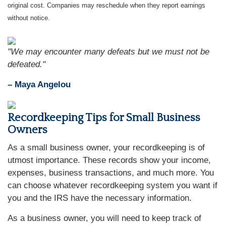
original cost. Companies may reschedule when they report earnings
without notice.
"We may encounter many defeats but we must not be
defeated."
– Maya Angelou
Recordkeeping Tips for Small Business
Owners
As a small business owner, your recordkeeping is of
utmost importance. These records show your income,
expenses, business transactions, and much more. You
can choose whatever recordkeeping system you want if
you and the IRS have the necessary information.
As a business owner, you will need to keep track of