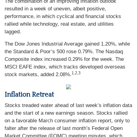
The combination of an improving inflation outlook
resulted in a week of uneven, albeit positive,
performance, in which cyclical and financial stocks
rallied while technology, real estate, and utilities
lagged.
The Dow Jones Industrial Average gained 1.20%, while
the Standard & Poor’s 500 rose 0.79%. The Nasdaq
Composite index increased 0.29% for the week. The
MSCI EAFE index, which tracks developed overseas
1,2,3
stock markets, added 2.08%
.
Inflation Retreat
Stocks treaded water ahead of last week’s inflation data
and the start of a new earnings season. Stocks rallied
on a favorable March consumer inflation report, only to
falter after the release of last month’s Federal Open
Market Committee (FOMC) meeting minutes, which