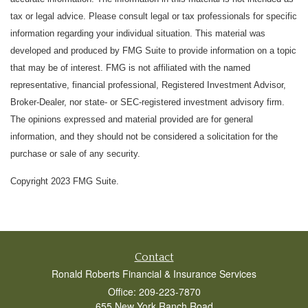
tax or legal advice. Please consult legal or tax professionals for specific
information regarding your individual situation. This material was
developed and produced by FMG Suite to provide information on a topic
that may be of interest. FMG is not affiliated with the named
representative, financial professional, Registered Investment Advisor,
Broker-Dealer, nor state- or SEC-registered investment advisory firm.
The opinions expressed and material provided are for general
information, and they should not be considered a solicitation for the
purchase or sale of any security.
Copyright 2023 FMG Suite.
Contact
Ronald Roberts Financial & Insurance Services
Office: 209-223-7870
655 New York Ranch Road