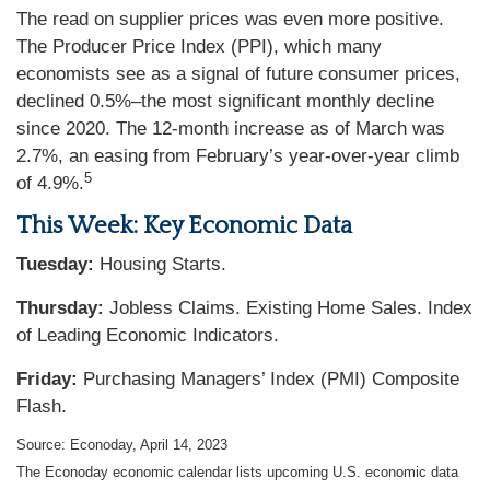
The read on supplier prices was even more positive.
The Producer Price Index (PPI), which many
economists see as a signal of future consumer prices,
declined 0.5%–the most significant monthly decline
since 2020. The 12-month increase as of March was
2.7%, an easing from February’s year-over-year climb
5
of 4.9%.
This Week: Key Economic Data
Tuesday:
Housing Starts.
Thursday:
Jobless Claims. Existing Home Sales. Index
of Leading Economic Indicators.
Friday:
Purchasing Managers’ Index (PMI) Composite
Flash.
Source: Econoday, April 14, 2023
The Econoday economic calendar lists upcoming U.S. economic data