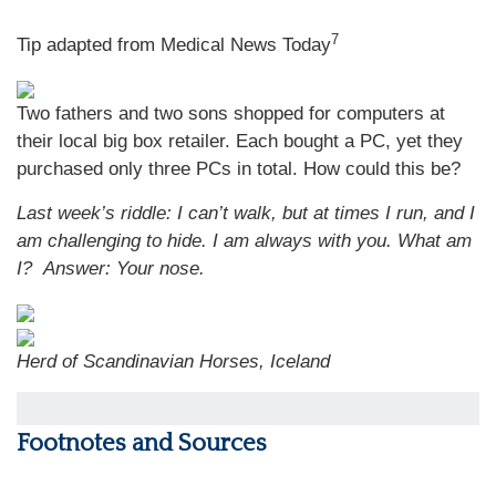
7
Tip adapted from Medical News Today
Two fathers and two sons shopped for computers at
their local big box retailer. Each bought a PC, yet they
purchased only three PCs in total. How could this be?
Last week’s riddle: I can’t walk, but at times I run, and I
am challenging to hide. I am always with you. What am
I?
Answer: Your nose.
Herd of Scandinavian Horses, Iceland
Footnotes and Sources