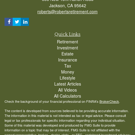
Jackson,
CA
95642
roberts@robertsretirement.com
Quick Links
Retirement
Investment
Estate
Insurance
Tax
Money
Lifestyle
Latest Articles
All Videos
All Calculators
Check the background of your financial professional on FINRA's
BrokerCheck
.
The content is developed from sources believed to be providing accurate information.
The information in this material is not intended as tax or legal advice. Please consult
legal or tax professionals for specific information regarding your individual situation.
Some of this material was developed and produced by FMG Suite to provide
information on a topic that may be of interest. FMG Suite is not affiliated with the
named representative, broker - dealer, state - or SEC - registered investment advisory