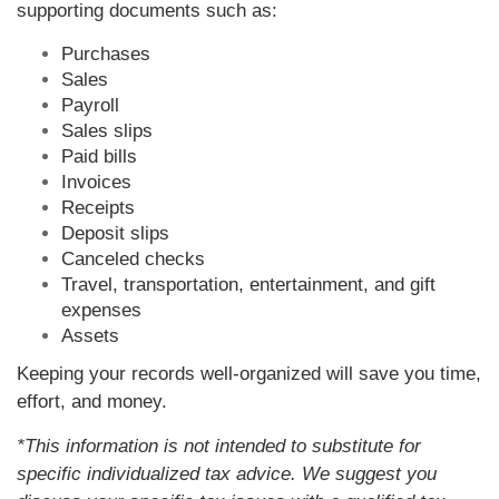
supporting documents such as:
Purchases
Sales
Payroll
Sales slips
Paid bills
Invoices
Receipts
Deposit slips
Canceled checks
Travel, transportation, entertainment, and gift
expenses
Assets
Keeping your records well-organized will save you time,
effort, and money.
*This information is not intended to substitute for
specific individualized tax advice. We suggest you