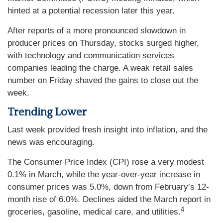
hinted at a potential recession later this year.
After reports of a more pronounced slowdown in
producer prices on Thursday, stocks surged higher,
with technology and communication services
companies leading the charge. A weak retail sales
number on Friday shaved the gains to close out the
week.
Trending Lower
Last week provided fresh insight into inflation, and the
news was encouraging.
The Consumer Price Index (CPI) rose a very modest
0.1% in March, while the year-over-year increase in
consumer prices was 5.0%, down from February’s 12-
month rise of 6.0%. Declines aided the March report in
4
groceries, gasoline, medical care, and utilities.