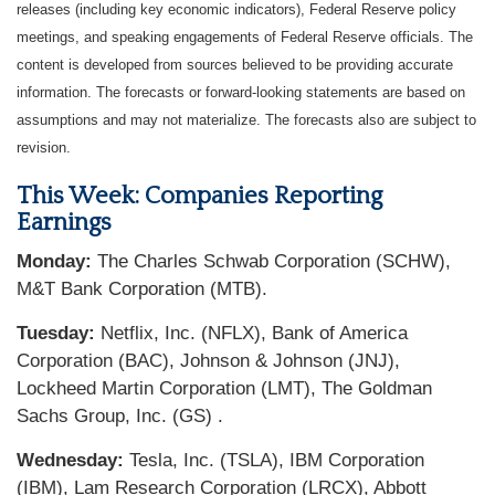
releases (including key economic indicators), Federal Reserve policy
meetings, and speaking engagements of Federal Reserve officials. The
content is developed from sources believed to be providing accurate
information. The forecasts or forward-looking statements are based on
assumptions and may not materialize. The forecasts also are subject to
revision.
This Week: Companies Reporting
Earnings
Monday:
The Charles Schwab Corporation (SCHW),
M&T Bank Corporation (MTB).
Tuesday:
Netflix, Inc. (NFLX), Bank of America
Corporation (BAC), Johnson & Johnson (JNJ),
Lockheed Martin Corporation (LMT), The Goldman
Sachs Group, Inc. (GS) .
Wednesday:
Tesla, Inc. (TSLA), IBM Corporation
(IBM), Lam Research Corporation (LRCX), Abbott