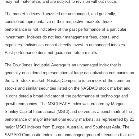
may not materialize, and are subject to revision without notice.
The market indexes discussed are unmanaged, and generally,
considered representative of their respective markets. Index
performance is not indicative of the past performance of a particular
investment. Indexes do not incur management fees, costs, and
expenses. Individuals cannot directly invest in unmanaged indexes.
Past performance does not guarantee future results.
The Dow Jones Industrial Average is an unmanaged index that is
generally considered representative of large-capitalization companies on
the U.S. stock market. Nasdaq Composite is an index of the common
stocks and similar securities listed on the NASDAQ stock market and
is considered a broad indicator of the performance of technology and
growth companies. The MSCI EAFE Index was created by Morgan
Stanley Capital International (MSCI) and serves as a benchmark of the
performance of major international equity markets, as represented by 21
major MSCI indexes from Europe, Australia, and Southeast Asia. The
S&P 500 Composite Index is an unmanaged group of securities that are