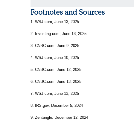
Footnotes and Sources
1. WSJ.com, June 13, 2025
2. Investing.com, June 13, 2025
3. CNBC.com, June 9, 2025
4. WSJ.com, June 10, 2025
5. CNBC.com, June 12, 2025
6. CNBC.com, June 13, 2025
7. WSJ.com, June 13, 2025
8. IRS.gov, December 5, 2024
9. Zentangle, December 12, 2024