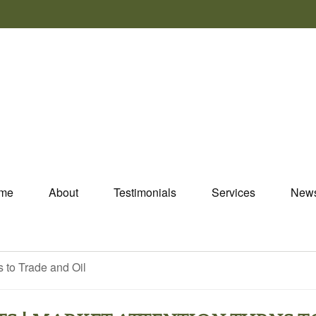
me
About
Testimonials
Services
New