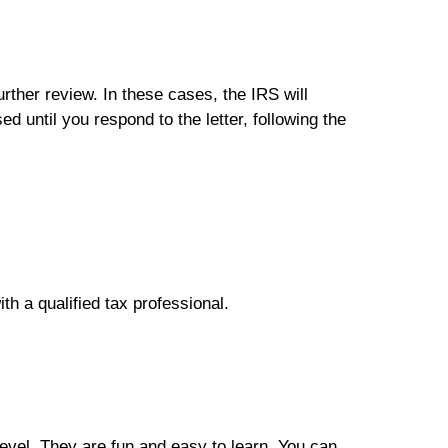
further review. In these cases, the IRS will
ed until you respond to the letter, following the
ith a qualified tax professional.
level. They are fun and easy to learn. You can