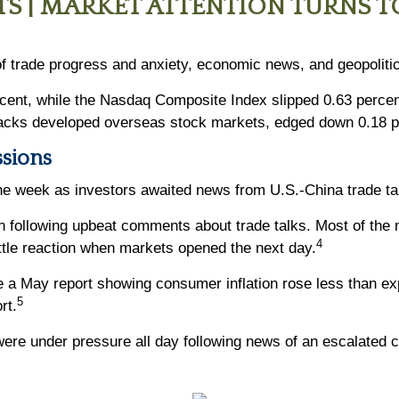
S | MARKET ATTENTION TURNS T
f trade progress and anxiety, economic news, and geopolitic
rcent, while the Nasdaq Composite Index slipped 0.63 perce
acks developed overseas stock markets, edged down 0.18 p
ssions
 the week as investors awaited news from U.S.-China trade tal
n following upbeat comments about trade talks. Most of the
4
ittle reaction when markets opened the next day.
a May report showing consumer inflation rose less than exp
5
rt.
ere under pressure all day following news of an escalated co