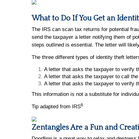
What to Do If You Get an Identi
The IRS can scan tax returns for potential fraud
send the taxpayer a letter notifying them of pot
steps outlined is essential. The letter will li
The three different types of identity theft lett
A letter that asks the taxpayer to verify th
A letter that asks the taxpayer to call the 
A letter that asks the taxpayer to verify t
This information is not a substitute for indivi
8
Tip adapted from IRS
Zentangles Are a Fun and Creat
Doodling is a great way to relax and destress 