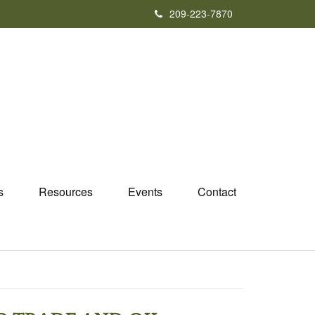
209-223-7870
s
Resources
Events
Contact