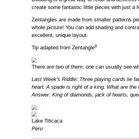
create some fantastic little pieces with just a
Zentangles are made from smaller patterns piec
whole picture! You can add shading and contra
excellent, unique layout.
9
Tip adapted from Zentangle
There are two of them; one can usually see wh
Last Week's Riddle: Three playing cards lie face
heart. A spade is right of a king. What are the
Answer: King of diamonds, jack of hearts, qu
Lake Titicaca
Peru