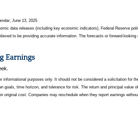
endar
; June 13, 2025
mic data releases (including key economic indicators), Federal Reserve pol
elieved to be providing accurate information. The forecasts or forward-looki
g Earnings
eek.
informational purposes only. It should not be considered a solicitation for the
 goals, time horizon, and tolerance for risk. The return and principal value o
r original cost. Companies may reschedule when they report earnings without