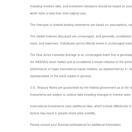
Investing involves risks, and investment decisions should be based on your
worth more or less than their original cost.
The forecasts or forward-looking statements are based on assumptions, may 
The market indexes discussed are unmanaged, and generally, considered rep
costs, and expenses. Individuals cannot directly invest in unmanaged inde
The Dow Jones Industrial Average is an unmanaged index that is generally 
the NASDAQ stock market and is considered a broad indicator of the per
performance of major international equity markets, as represented by 21 
representative of the stock market in general.
U.S. Treasury Notes are guaranteed by the federal government as to the timel
investments are subject to various risks including changes in interest rates, 
International investments carry additional risks, which include differences in
factors may result in greater share price volatility.
Please consult your financial professional for additional information.