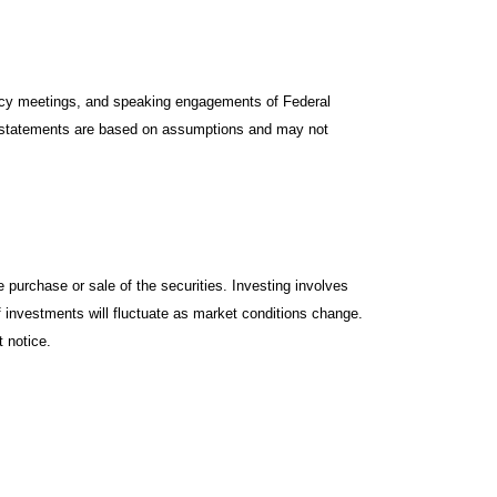
icy meetings, and speaking engagements of Federal
ng statements are based on assumptions and may not
 purchase or sale of the securities. Investing involves
f investments will fluctuate as market conditions change.
 notice.