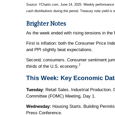
Source: YCharts.com, June 14, 2025. Weekly performance is 
cash distributions during the period.
Treasury note yield is 
Brighter Notes
As the week ended with rising tensions in th
First is inflation: both the Consumer Price In
and PPI slightly beat expectations.
Second, consumers. Consumer sentiment jumpe
7
thirds of the U.S. economy.
This Week: Key Economic Dat
Tuesday
: Retail Sales. Industrial Production
Committee (FOMC) Meeting, Day 1.
Wednesday:
Housing Starts. Building Permi
Press Conference.