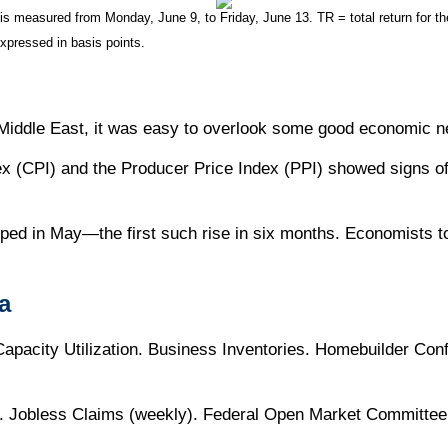
measured from Monday, June 9, to Friday, June 13. TR = total return for the
expressed in basis points.
e Middle East, it was easy to overlook some good economic 
dex (CPI) and the Producer Price Index (PPI) showed signs of
d in May—the first such rise in six months. Economists t
a
. Capacity Utilization. Business Inventories. Homebuilder C
ts. Jobless Claims (weekly). Federal Open Market Committe