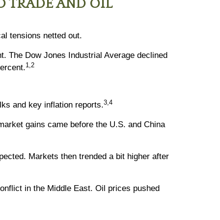
O TRADE AND OIL
al tensions netted out.
nt. The Dow Jones Industrial Average declined
1,2
ercent.
3,4
ks and key inflation reports.
 market gains came before the U.S. and China
ected. Markets then trended a bit higher after
nflict in the Middle East. Oil prices pushed