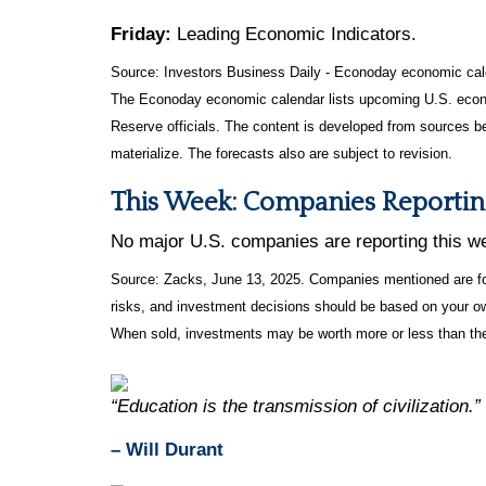
Friday:
Leading Economic Indicators.
Source:
I
nvestors Business Daily - Econoday economic cal
The Econoday economic calendar lists upcoming U.S. econo
Reserve officials. The content is developed from sources b
materialize. The forecasts also are subject to revision.
This Week: Companies Reportin
No major U.S. companies are reporting this w
Source: Zacks, June
13
, 2025.
Companies mentioned are for 
risks, and investment decisions should be based on your own
When sold, investments may be worth more or less than thei
“Education is the transmission of civilization.”
– Will Durant