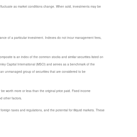
ill fluctuate as market conditions change. When sold, investments may be
mance of a particular investment. Indexes do not incur management fees,
posite is an index of the common stocks and similar securities listed on
ey Capital International (MSCI) and serves as a benchmark of the
 an unmanaged group of securities that are considered to be
y be worth more or less than the original price paid. Fixed income
nd other factors.
, foreign taxes and regulations, and the potential for illiquid markets. These