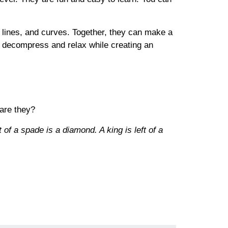
, lines, and curves. Together, they can make a
o decompress and relax while creating an
 are they?
 of a spade is a diamond. A king is left of a