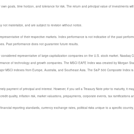
 own goals, time horizon, and tolerance for risk. The return and principal value of investments w
not materialize, and are subject to revision without notice.
resentative of their respective markets. Index performance is not indicative of the past perfor
xes. Past performance does not guarantee future results.
considered representative of large-capitalization companies on the U.S. stock market. Nasdaq Com
formance of technology and growth companies. The MSCI EAFE Index was created by Morgan Stanl
major MSCI indexes from Europe, Australia, and Southeast Asia. The S&P 500 Composite Index is
y payment of principal and interest. However, if you sell a Treasury Note prior to maturity, it ma
credit quality, inflation risk, market valuations, prepayments, corporate events, tax ramifications a
 financial reporting standards, currency exchange rates, political risks unique to a specific country