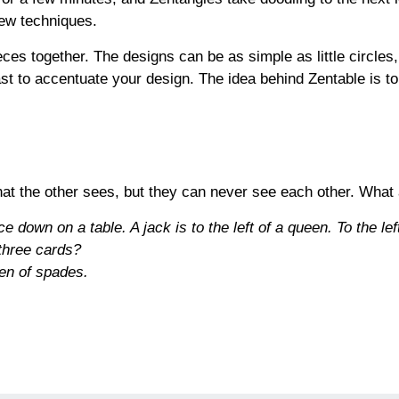
 few techniques.
es together. The designs can be as simple as little circles
st to accentuate your design. The idea behind Zentable is t
at the other sees, but they can never see each other. What
 down on a table. A jack is to the left of a queen. To the left
 three cards?
een of spades
.