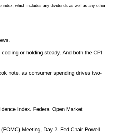
 index, which includes any dividends as well as any other
news.
 cooling or holding steady. And both the CPI
ook note, as consumer spending drives two-
onfidence Index. Federal Open Market
e (FOMC) Meeting, Day 2. Fed Chair Powell