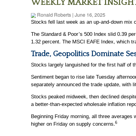
WEEKLY MARKET INSIGHT
Ronald Roberts
|
June 16, 2025
Stocks fell last week as an up-and-down mix o
The Standard & Poor’s 500 Index slid 0.39 pe
1.32 percent. The MSCI EAFE Index, which tr
Trade, Geopolitics Dominate Se
Stocks largely languished for the first half of
Sentiment began to rise late Tuesday afternoo
separately announced the trade update, with l
Stocks peaked midweek, then declined despite 
a better-than-expected wholesale inflation repo
Beginning Friday morning, all three averages w
6
higher on Friday on supply concerns.