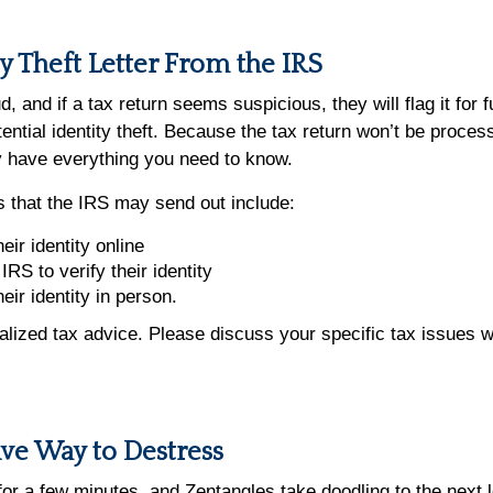
ty Theft Letter From the IRS
, and if a tax return seems suspicious, they will flag it for 
ential identity theft. Because the tax return won’t be process
kely have everything you need to know.
ers that the IRS may send out include:
eir identity online
IRS to verify their identity
heir identity in person.
dualized tax advice. Please discuss your specific tax issues w
ive Way to Destress
for a few minutes, and Zentangles take doodling to the next 