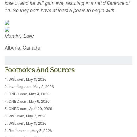
lose 5, and he will gain five, resulting in a net difference of
10. So they both have at least 5 pears to begin with.
Moraine Lake
Alberta, Canada
Footnotes And Sources
1. WSJ.com, May 8, 2026
2. Investing.com, May 8, 2026
3. CNBC.com, May 4, 2026
4. CNBC.com, May 6, 2026
5. CNBC.com, April 30, 2026
6. WSJ.com, May 7, 2026
7. WSJ.com, May 8, 2026
8. Reuters.com, May 5, 2026