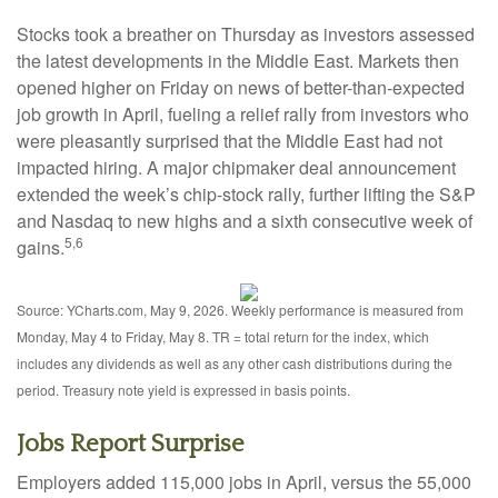
Stocks took a breather on Thursday as investors assessed
the latest developments in the Middle East. Markets then
opened higher on Friday on news of better-than-expected
job growth in April, fueling a relief rally from investors who
were pleasantly surprised that the Middle East had not
impacted hiring. A major chipmaker deal announcement
extended the week’s chip-stock rally, further lifting the S&P
and Nasdaq to new highs and a sixth consecutive week of
5,6
gains.
Source: YCharts.com, May 9, 2026. Weekly performance is measured from
Monday, May 4 to Friday, May 8. TR = total return for the index, which
includes any dividends as well as any other cash distributions during the
period. Treasury note yield is expressed in basis points.
Jobs Report Surprise
Employers added 115,000 jobs in April, versus the 55,000