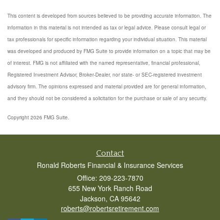
This content is developed from sources believed to be providing accurate information. The
information in this material is not intended as tax or legal advice. Please consult legal or
tax professionals for specific information regarding your individual situation. This material
was developed and produced by FMG Suite to provide information on a topic that may be
of interest. FMG is not affiliated with the named representative, financial professional,
Registered Investment Advisor, Broker-Dealer, nor state- or SEC-registered investment
advisory firm. The opinions expressed and material provided are for general information,
and they should not be considered a solicitation for the purchase or sale of any security.
Copyright 2026 FMG Suite.
Contact
Ronald Roberts Financial & Insurance Services
Office: 209-223-7870
655 New York Ranch Road
Jackson,
CA
95642
roberts@robertsretirement.com