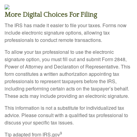
More Digital Choices For Filing
The IRS has made it easier to file your taxes. Forms now
include electronic signature options, allowing tax
professionals to conduct remote transactions.
To allow your tax professional to use the electronic
signature option, you must fill out and submit Form 2848,
Power of Attorney and Declaration of Representative. This
form constitutes a written authorization appointing tax
professionals to represent taxpayers before the IRS,
including performing certain acts on the taxpayer’s behalf.
These acts may include providing an electronic signature.
This information is not a substitute for individualized tax
advice. Please consult with a qualified tax professional to
discuss your specific tax issues.
9
Tip adapted from IRS.gov