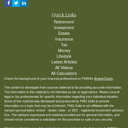
Quick Links
Retirement
Investment
Estate
Insurance
Tax
Money
Lifestyle
Latest Articles
All Videos
All Calculators
Check the background of your financial professional on FINRA's
BrokerCheck
.
The content is developed from sources believed to be providing accurate information.
The information in this material is not intended as tax or legal advice. Please consult
legal or tax professionals for specific information regarding your individual situation.
Some of this material was developed and produced by FMG Suite to provide
information on a topic that may be of interest. FMG Suite is not affiliated with the
named representative, broker - dealer, state - or SEC - registered investment advisory
firm. The opinions expressed and material provided are for general information, and
should not be considered a solicitation for the purchase or sale of any security.
We take protecting your data and privacy very seriously. As of January 1, 2020 the