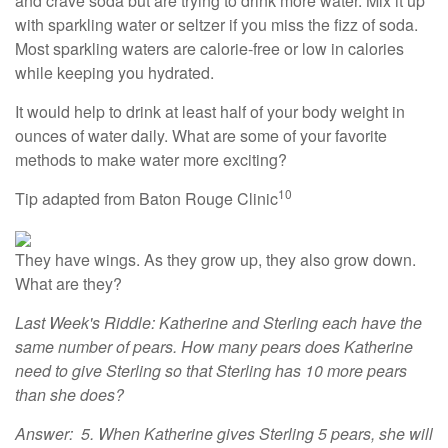
and crave soda but are trying to drink more water. Mix it up
with sparkling water or seltzer if you miss the fizz of soda.
Most sparkling waters are calorie-free or low in calories
while keeping you hydrated.
It would help to drink at least half of your body weight in
ounces of water daily. What are some of your favorite
methods to make water more exciting?
10
Tip adapted from Baton Rouge Clinic
They have wings. As they grow up, they also grow down.
What are they?
Last Week's Riddle: Katherine and Sterling each have the
same number of pears. How many pears does Katherine
need to give Sterling so that Sterling has 10 more pears
than she does?
Answer: 5. When Katherine gives Sterling 5 pears, she will