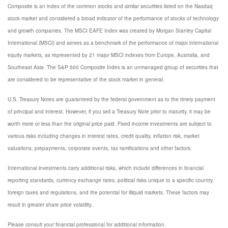
Composite is an index of the common stocks and similar securities listed on the Nasdaq
stock market and considered a broad indicator of the performance of stocks of technology
and growth companies. The MSCI EAFE Index was created by Morgan Stanley Capital
International (MSCI) and serves as a benchmark of the performance of major international
equity markets, as represented by 21 major MSCI indexes from Europe, Australia, and
Southeast Asia. The S&P 500 Composite Index is an unmanaged group of securities that
are considered to be representative of the stock market in general.
U.S. Treasury Notes are guaranteed by the federal government as to the timely payment
of principal and interest. However, if you sell a Treasury Note prior to maturity, it may be
worth more or less than the original price paid. Fixed income investments are subject to
various risks including changes in interest rates, credit quality, inflation risk, market
valuations, prepayments, corporate events, tax ramifications and other factors.
International investments carry additional risks, which include differences in financial
reporting standards, currency exchange rates, political risks unique to a specific country,
foreign taxes and regulations, and the potential for illiquid markets. These factors may
result in greater share price volatility.
Please consult your financial professional for additional information.