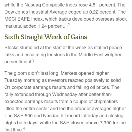
while the Nasdaq Composite Index rose 4.51 percent. The
Dow Jones Industrial Average edged up 0.22 percent. The
MSCI EAFE Index, which tracks developed overseas stock
1,2
markets, added 1.24 percent.
Sixth Straight Week of Gains
Stocks stumbled at the start of the week as stalled peace
talks and escalating tensions in the Middle East weighed
3
on sentiment.
The gloom didn’t last long. Markets opened higher
Tuesday morning as investors reacted positively to solid
Q1 corporate earnings results and falling oil prices. The
rally extended through Wednesday after better-than-
expected earnings results from a couple of chipmakers
lifted the entire sector and led the broader averages higher.
The S&P 500 and Nasdaq hit record intraday and closing
highs both days, while the S&P closed above 7,300 for the
4
first time.