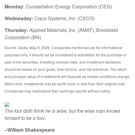
Monday:
Constellation Energy Corporation (CEG)
Wednesday:
Cisco Systems, Inc. (CSCO)
Thursday:
Applied Materials, Inc. (AMAT), Brookfield
Corporation (BN)
Source: Zacks, May 8, 2026. Companies mentioned are for informational
purposes only. It should not be considered a solicitation for the purchase or
sale of the securities. Investing involves risks, and investment decisions
should be based on your goals, time horizon, and risk tolerance. The return
and principal value of investments will fluctuate as market conditions change.
When sold, investments may be worth more or less than their original cost.
Companies may reschedule their earnings reports without notice.
The fool doth think he is wise, but the wise man knows
himself to be a fool.
–William Shakespeare