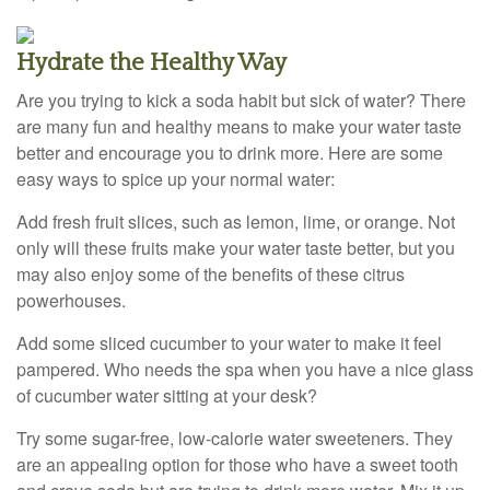
Hydrate the Healthy Way
Are you trying to kick a soda habit but sick of water? There
are many fun and healthy means to make your water taste
better and encourage you to drink more. Here are some
easy ways to spice up your normal water:
Add fresh fruit slices, such as lemon, lime, or orange. Not
only will these fruits make your water taste better, but you
may also enjoy some of the benefits of these citrus
powerhouses.
Add some sliced cucumber to your water to make it feel
pampered. Who needs the spa when you have a nice glass
of cucumber water sitting at your desk?
Try some sugar-free, low-calorie water sweeteners. They
are an appealing option for those who have a sweet tooth