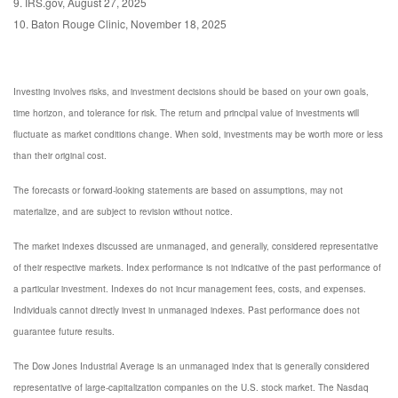
9. IRS.gov, August 27, 2025
10. Baton Rouge Clinic, November 18, 2025
Investing involves risks, and investment decisions should be based on your own goals,
time horizon, and tolerance for risk. The return and principal value of investments will
fluctuate as market conditions change. When sold, investments may be worth more or less
than their original cost.
The forecasts or forward-looking statements are based on assumptions, may not
materialize, and are subject to revision without notice.
The market indexes discussed are unmanaged, and generally, considered representative
of their respective markets. Index performance is not indicative of the past performance of
a particular investment. Indexes do not incur management fees, costs, and expenses.
Individuals cannot directly invest in unmanaged indexes. Past performance does not
guarantee future results.
The Dow Jones Industrial Average is an unmanaged index that is generally considered
representative of large-capitalization companies on the U.S. stock market. The Nasdaq