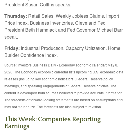
President Susan Collins speaks.
Thursday:
Retail Sales. Weekly Jobless Claims. Import
Price Index. Business Inventories. Cleveland Fed
President Beth Hammack and Fed Governor Michael Barr
speak.
Friday:
Industrial Production. Capacity Utilization. Home
Builder Confidence Index.
Source: Investors Business Daily - Econoday economic calendar: May 8,
2026. The Econoday economic calendar lists upcoming U.S. economic data
releases (including key economic indicators), Federal Reserve policy
meetings, and speaking engagements of Federal Reserve officials. The
content is developed from sources believed to provide accurate information.
The forecasts or forward-looking statements are based on assumptions and
may not materialize. The forecasts are also subject to revision.
This Week: Companies Reporting
Earnings