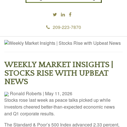
209-223-7870
WEEKLY MARKET INSIGHTS |
STOCKS RISE WITH UPBEAT
NEWS
Ronald Roberts
|
May 11, 2026
Stocks rose last week as peace talks picked up while
investors cheered better-than-expected economic news
and Q1 corporate results.
The Standard & Poor’s 500 Index advanced 2.33 percent,