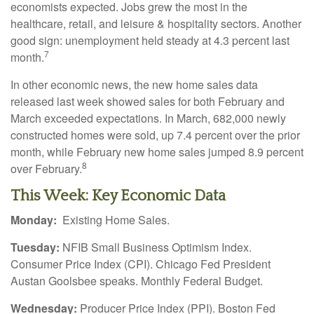
economists expected. Jobs grew the most in the
healthcare, retail, and leisure & hospitality sectors. Another
good sign: unemployment held steady at 4.3 percent last
7
month.
In other economic news, the new home sales data
released last week showed sales for both February and
March exceeded expectations. In March, 682,000 newly
constructed homes were sold, up 7.4 percent over the prior
month, while February new home sales jumped 8.9 percent
8
over February.
This Week: Key Economic Data
Monday:
Existing Home Sales.
Tuesday:
NFIB Small Business Optimism Index.
Consumer Price Index (CPI). Chicago Fed President
Austan Goolsbee speaks. Monthly Federal Budget.
Wednesday:
Producer Price Index (PPI). Boston Fed