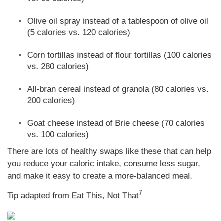
Olive oil spray instead of a tablespoon of olive oil
(5 calories vs. 120 calories)
Corn tortillas instead of flour tortillas (100 calories
vs. 280 calories)
All-bran cereal instead of granola (80 calories vs.
200 calories)
Goat cheese instead of Brie cheese (70 calories
vs. 100 calories)
There are lots of healthy swaps like these that can help
you reduce your caloric intake, consume less sugar,
and make it easy to create a more-balanced meal.
7
Tip adapted from Eat This, Not That