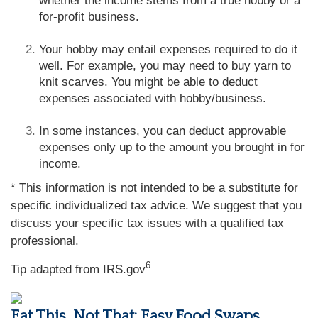
whether the income stems from a true hobby or a
for-profit business.
Your hobby may entail expenses required to do it
well. For example, you may need to buy yarn to
knit scarves. You might be able to deduct
expenses associated with hobby/business.
In some instances, you can deduct approvable
expenses only up to the amount you brought in for
income.
* This information is not intended to be a substitute for
specific individualized tax advice. We suggest that you
discuss your specific tax issues with a qualified tax
professional.
6
Tip adapted from IRS.gov
Eat This, Not That: Easy Food Swaps