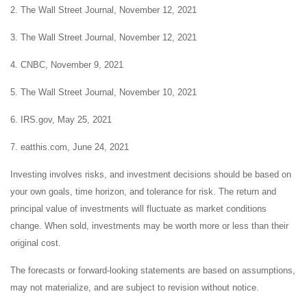
2. The Wall Street Journal, November 12, 2021
3. The Wall Street Journal, November 12, 2021
4. CNBC, November 9, 2021
5. The Wall Street Journal, November 10, 2021
6. IRS.gov, May 25, 2021
7. eatthis.com, June 24, 2021
Investing involves risks, and investment decisions should be based on
your own goals, time horizon, and tolerance for risk. The return and
principal value of investments will fluctuate as market conditions
change. When sold, investments may be worth more or less than their
original cost.
The forecasts or forward-looking statements are based on assumptions,
may not materialize, and are subject to revision without notice.