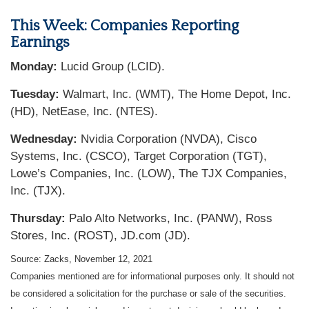
This Week: Companies Reporting
Earnings
Monday:
Lucid Group (LCID).
Tuesday:
Walmart, Inc. (WMT), The Home Depot, Inc.
(HD), NetEase, Inc. (NTES).
Wednesday:
Nvidia Corporation (NVDA), Cisco
Systems, Inc. (CSCO), Target Corporation (TGT),
Lowe’s Companies, Inc. (LOW), The TJX Companies,
Inc. (TJX).
Thursday:
Palo Alto Networks, Inc. (PANW), Ross
Stores, Inc. (ROST), JD.com (JD).
Source: Zacks, November 12, 2021
Companies mentioned are for informational purposes only. It should not
be considered a solicitation for the purchase or sale of the securities.