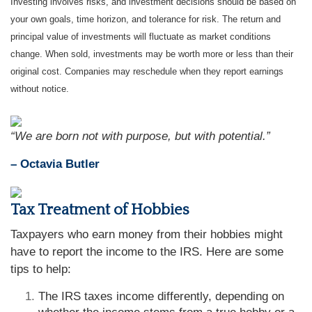
Investing involves risks, and investment decisions should be based on
your own goals, time horizon, and tolerance for risk. The return and
principal value of investments will fluctuate as market conditions
change. When sold, investments may be worth more or less than their
original cost. Companies may reschedule when they report earnings
without notice.
“We are born not with purpose, but with potential.”
– Octavia Butler
Tax Treatment of Hobbies
Taxpayers who earn money from their hobbies might
have to report the income to the IRS. Here are some
tips to help:
The IRS taxes income differently, depending on