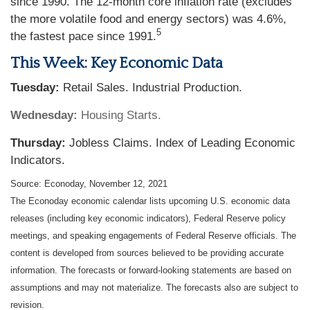
since 1990. The 12-month core inflation rate (excludes
the more volatile food and energy sectors) was 4.6%,
5
the fastest pace since 1991.
This Week: Key Economic Data
Tuesday:
Retail Sales. Industrial Production.
Wednesday:
Housing Starts.
Thursday:
Jobless Claims. Index of Leading Economic
Indicators.
Source: Econoday, November 12, 2021
The Econoday economic calendar lists upcoming U.S. economic data
releases (including key economic indicators), Federal Reserve policy
meetings, and speaking engagements of Federal Reserve officials. The
content is developed from sources believed to be providing accurate
information. The forecasts or forward-looking statements are based on
assumptions and may not materialize. The forecasts also are subject to
revision.