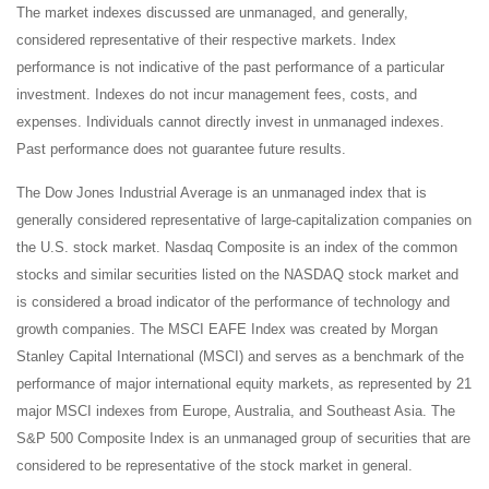
The market indexes discussed are unmanaged, and generally,
considered representative of their respective markets. Index
performance is not indicative of the past performance of a particular
investment. Indexes do not incur management fees, costs, and
expenses. Individuals cannot directly invest in unmanaged indexes.
Past performance does not guarantee future results.
The Dow Jones Industrial Average is an unmanaged index that is
generally considered representative of large-capitalization companies on
the U.S. stock market. Nasdaq Composite is an index of the common
stocks and similar securities listed on the NASDAQ stock market and
is considered a broad indicator of the performance of technology and
growth companies. The MSCI EAFE Index was created by Morgan
Stanley Capital International (MSCI) and serves as a benchmark of the
performance of major international equity markets, as represented by 21
major MSCI indexes from Europe, Australia, and Southeast Asia. The
S&P 500 Composite Index is an unmanaged group of securities that are
considered to be representative of the stock market in general.