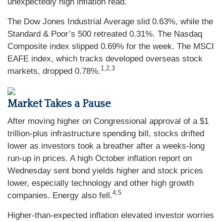
unexpectedly high inflation read.
The Dow Jones Industrial Average slid 0.63%, while the
Standard & Poor’s 500 retreated 0.31%. The Nasdaq
Composite index slipped 0.69% for the week. The MSCI
EAFE index, which tracks developed overseas stock
1,2,3
markets, dropped 0.78%.
Market Takes a Pause
After moving higher on Congressional approval of a $1
trillion-plus infrastructure spending bill, stocks drifted
lower as investors took a breather after a weeks-long
run-up in prices. A high October inflation report on
Wednesday sent bond yields higher and stock prices
lower, especially technology and other high growth
4,5
companies. Energy also fell.
Higher-than-expected inflation elevated investor worries