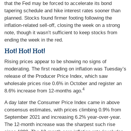
that the Fed may be forced to accelerate its bond
tapering schedule and hike interest rates sooner than
planned. Stocks found firmer footing following the
inflation-related sell-off, closing the week on a strong
note, though it wasn’t sufficient to keep stocks from
ending the week in the red.
Hot! Hot! Hot!
Rising prices appear to be showing no signs of
moderating. The first reading on inflation was Tuesday’s
release of the Producer Price Index, which saw
wholesale prices rise 0.6% in October and register an
4
8.6% increase from 12-months ago.
A day later the Consumer Price Index came in above
consensus estimates, with prices climbing 0.9% from
September 2021 and increasing 6.2% year-over-year.
The 12-month increase was the sharpest such rise