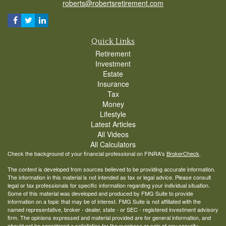
roberts@robertsretirement.com
Quick Links
Retirement
Investment
Estate
Insurance
Tax
Money
Lifestyle
Latest Articles
All Videos
All Calculators
Check the background of your financial professional on FINRA's
BrokerCheck
.
The content is developed from sources believed to be providing accurate information.
The information in this material is not intended as tax or legal advice. Please consult
legal or tax professionals for specific information regarding your individual situation.
Some of this material was developed and produced by FMG Suite to provide
information on a topic that may be of interest. FMG Suite is not affiliated with the
named representative, broker - dealer, state - or SEC - registered investment advisory
firm. The opinions expressed and material provided are for general information, and
should not be considered a solicitation for the purchase or sale of any security.