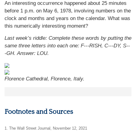
An interesting occurrence happened about 25 minutes
before 1 p.m. on May 6, 1978, involving numbers on the
clock and months and years on the calendar. What was
this numerically interesting moment?
Last week’s riddle: Complete these words by putting the
same three letters into each one: F---RISH, C---DY, S--
-GH.
Answer: LOU.
Florence Cathedral, Florence, Italy.
Footnotes and Sources
1. The Wall Street Journal, November 12, 2021