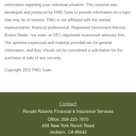
information regarding your individual situation. This material was
developed and produced by FMG Suite to provide information on a topic
that may be of interest. FMG is not affiliated with the named
representative, financial professional, Registered Investment Advisor,
Broker-Dealer, nor state- or SEC-registered investment advisory firm.
The opinions expressed and material provided are for general
information, and they should not be considered a solicitation for the
purchase or sale of any security.
Copyright 2021 FMG Suite.
Contact
Ronald Roberts Financial & Insurance Services
Office: 209-223-7870
655 New York Ranch Road
Jackson,
CA
95642