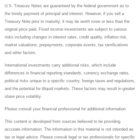
U.S. Treasury Notes are guaranteed by the federal government as to
the timely payment of principal and interest. However, if you sell a
Treasury Note prior to maturity, it may be worth more or less than the
original price paid. Fixed income investments are subject to various
risks including changes in interest rates, credit quality, inflation risk,
market valuations, prepayments, corporate events, tax ramifications
and other factors.
International investments carry additional risks, which include
differences in financial reporting standards, currency exchange rates,
political risks unique to a specific country, foreign taxes and regulations,
and the potential for illiquid markets. These factors may result in greater
share price volatility.
Please consult your financial professional for additional information.
This content is developed from sources believed to be providing
accurate information. The information in this material is not intended as
tax or legal advice. Please consult legal or tax professionals for specific