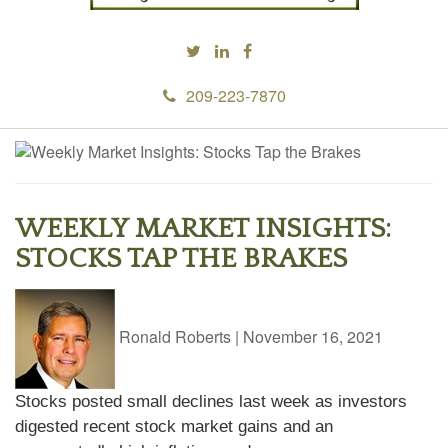
209-223-7870
WEEKLY MARKET INSIGHTS:
STOCKS TAP THE BRAKES
Ronald Roberts
|
November 16, 2021
Stocks posted small declines last week as investors
digested recent stock market gains and an