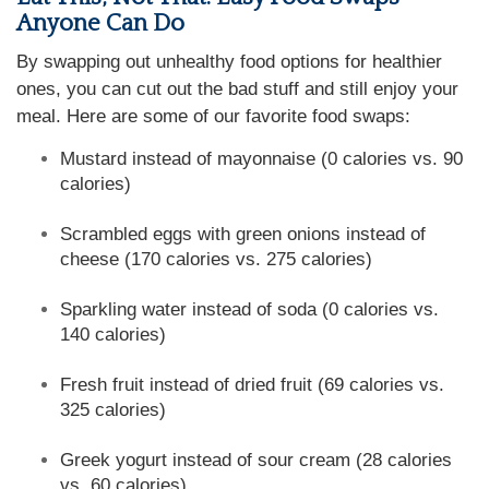
Anyone Can Do
By swapping out unhealthy food options for healthier
ones, you can cut out the bad stuff and still enjoy your
meal. Here are some of our favorite food swaps:
Mustard instead of mayonnaise (0 calories vs. 90
calories)
Scrambled eggs with green onions instead of
cheese (170 calories vs. 275 calories)
Sparkling water instead of soda (0 calories vs.
140 calories)
Fresh fruit instead of dried fruit (69 calories vs.
325 calories)
Greek yogurt instead of sour cream (28 calories
vs. 60 calories)