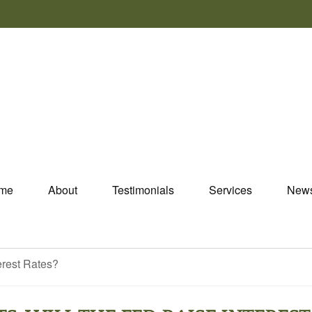
me
About
Testimonials
Services
New