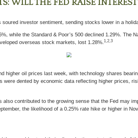
: WILL THE FED RAISE INTEREST
s soured investor sentiment, sending stocks lower in a holi
75%, while the Standard & Poor’s 500 declined 1.29%. The 
1,2,3
eloped overseas stock markets, lost 1.28%.
d higher oil prices last week, with technology shares bearin
es were dented by economic data reflecting higher prices, risi
ices also contributed to the growing sense that the Fed may i
 September, the likelihood of a 0.25% rate hike or higher in