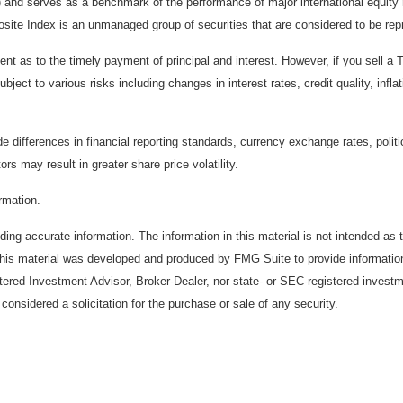
) and serves as a benchmark of the performance of major international equit
te Index is an unmanaged group of securities that are considered to be repr
 as to the timely payment of principal and interest. However, if you sell a T
bject to various risks including changes in interest rates, credit quality, inf
de differences in financial reporting standards, currency exchange rates, politi
ors may result in greater share price volatility.
ormation.
ing accurate information. The information in this material is not intended as t
. This material was developed and produced by FMG Suite to provide information
stered Investment Advisor, Broker-Dealer, nor state- or SEC-registered invest
considered a solicitation for the purchase or sale of any security.