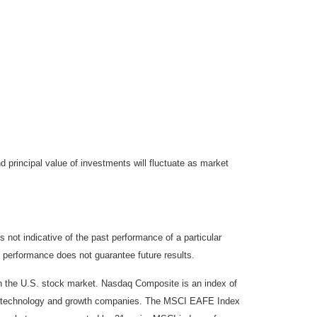
d principal value of investments will fluctuate as market
not indicative of the past performance of a particular
 performance does not guarantee future results.
on the U.S. stock market. Nasdaq Composite is an index of
 of technology and growth companies. The MSCI EAFE Index