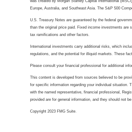
was created by Morgan Stanley Capital International (MSCI
Europe, Australia, and Southeast Asia. The S&P 500 Composi
U.S. Treasury Notes are guaranteed by the federal government
than the original price paid. Fixed income investments are su
tax ramifications and other factors.
International investments carry additional risks, which inclu
regulations, and the potential for illiquid markets. These fact
Please consult your financial professional for additional inf
This content is developed from sources believed to be provid
for specific information regarding your individual situation
with the named representative, financial professional, Regi
provided are for general information, and they should not be 
Copyright 2023 FMG Suite.