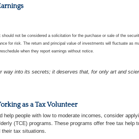
Earnings
should not be considered a solicitation for the purchase or sale of the securi
nce for risk. The return and principal value of investments will fluctuate a
reschedule when they report earnings without notice.
 way into its secrets; it deserves that, for only art and scie
rking as a Tax Volunteer
d help people with low to moderate incomes, consider applyi
derly (TCE) programs. These programs offer free tax help to 
their tax situations.