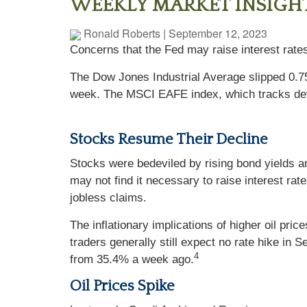
WEEKLY MARKET INSIGHTS
Ronald Roberts
|
September 12, 2023
Concerns that the Fed may raise interest rate
The Dow Jones Industrial Average slipped 0.
week. The MSCI EAFE index, which tracks dev
Stocks Resume Their Decline
Stocks were bedeviled by rising bond yields an
may not find it necessary to raise interest rat
jobless claims.
The inflationary implications of higher oil pr
traders generally still expect no rate hike in
4
from 35.4% a week ago.
Oil Prices Spike