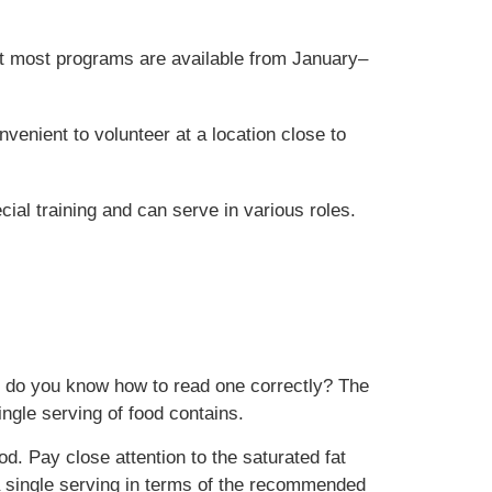
but most programs are available from January–
enient to volunteer at a location close to
ial training and can serve in various roles.
 But do you know how to read one correctly? The
ingle serving of food contains.
od. Pay close attention to the saturated fat
 a single serving in terms of the recommended