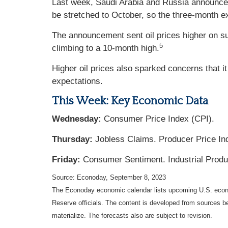
Last week, Saudi Arabia and Russia announced 
be stretched to October, so the three-month e
The announcement sent oil prices higher on su
5
climbing to a 10-month high.
Higher oil prices also sparked concerns that it
expectations.
This Week: Key Economic Data
Wednesday:
Consumer Price Index (CPI).
Thursday:
Jobless Claims. Producer Price Ind
Friday:
Consumer Sentiment. Industrial Produ
Source: Econoday,
September 8,
2023
The Econoday economic calendar lists upcoming U.S. econo
Reserve officials. The content is developed from sources b
materialize. The forecasts also are subject to revision.