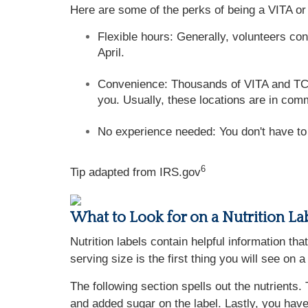
Here are some of the perks of being a VITA or
Flexible hours: Generally, volunteers co
April.
Convenience: Thousands of VITA and TCE s
you. Usually, these locations are in comm
No experience needed: You don't have to b
6
Tip adapted from IRS.gov
What to Look for on a Nutrition La
Nutrition labels contain helpful information th
serving size is the first thing you will see on
The following section spells out the nutrients. 
and added sugar on the label. Lastly, you have