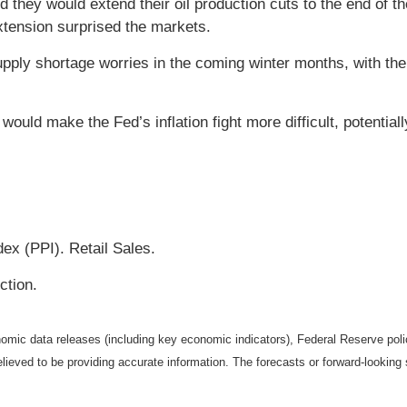
they would extend their oil production cuts to the end of th
xtension surprised the markets.
pply shortage worries in the coming winter months, with the
 would make the Fed’s inflation fight more difficult, potentia
ex (PPI). Retail Sales.
ction.
mic data releases (including key economic indicators), Federal Reserve pol
elieved to be providing accurate information. The forecasts or forward-looki