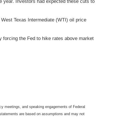
e year. Investors had expected these cuts to
 West Texas Intermediate (WTI) oil price
lly forcing the Fed to hike rates above market
icy meetings, and speaking engagements of Federal
ng statements are based on assumptions and may not