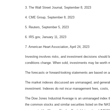
3. The Wall Street Journal, September 8, 2023
4. CME Group, September 8, 2023
5. Reuters, September 5, 2023
6. IRS.gov, January 11, 2023
7. American Heart Association, April 24, 2023
Investing involves risks, and investment decisions should be
conditions change. When sold, investments may be worth mor
The forecasts or forward-looking statements are based on as
The market indexes discussed are unmanaged, and generally, 
investment. Indexes do not incur management fees, costs, 
The Dow Jones Industrial Average is an unmanaged index tha
the common stocks and similar securities listed on the N