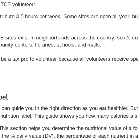
 TCE volunteer:
ntribute 3-5 hours per week. Some sites are open all year, 
ites exist in neighborhoods across the country, so it's conv
unity centers, libraries, schools, and malls.
e a tax pro to volunteer because all volunteers receive spec
bel
at can guide you in the right direction as you eat healthier.
 a nutrition label. This guide shows you how many calories a s
This section helps you determine the nutritional value of a fo
 the % daily value (DV), the percentage of each nutrient in