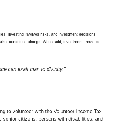
ties. Investing involves risks, and investment decisions
s market conditions change. When sold, investments may be
nce can exalt man to divinity."
ng to volunteer with the Volunteer Income Tax
senior citizens, persons with disabilities, and