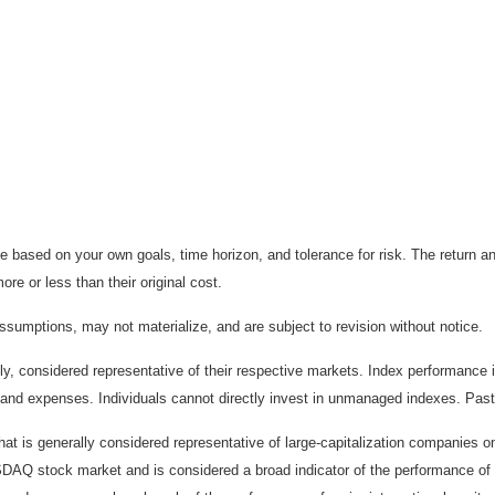
 based on your own goals, time horizon, and tolerance for risk. The return an
e or less than their original cost.
sumptions, may not materialize, and are subject to revision without notice.
considered representative of their respective markets. Index performance is 
and expenses. Individuals cannot directly invest in unmanaged indexes. Past
t is generally considered representative of large-capitalization companies 
ASDAQ stock market and is considered a broad indicator of the performance