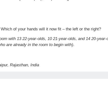
Which of your hands will it now fit – the left or the right?
room with 13 22-year-olds, 10 21-year-olds, and 14 20-year
ho are already in the room to begin with).
ipur, Rajasthan, India