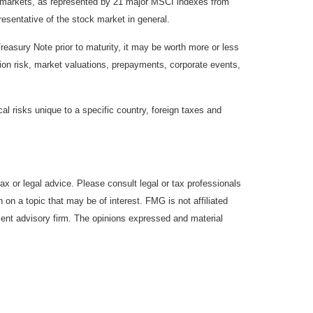
y markets, as represented by 21 major MSCI indexes from
esentative of the stock market in general.
reasury Note prior to maturity, it may be worth more or less
lation risk, market valuations, prepayments, corporate events,
cal risks unique to a specific country, foreign taxes and
ax or legal advice. Please consult legal or tax professionals
 on a topic that may be of interest. FMG is not affiliated
ment advisory firm. The opinions expressed and material