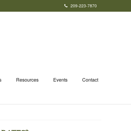
209-223-7870
s
Resources
Events
Contact