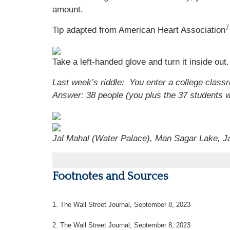
amount.
7
Tip adapted from American Heart Association
Take a left-handed glove and turn it inside out. 
Last week’s riddle: You enter a college class
Answer: 38 people (you plus the 37 students w
Jal Mahal (Water Palace), Man Sagar Lake, Ja
Footnotes and Sources
1. The Wall Street Journal, September 8, 2023
2. The Wall Street Journal, September 8, 2023