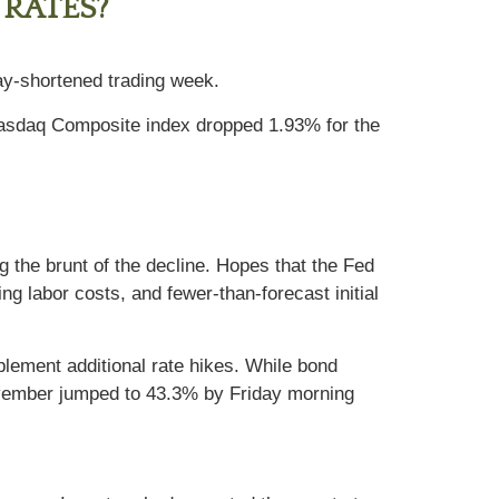
 RATES?
day-shortened trading week.
Nasdaq Composite index dropped 1.93% for the
g the brunt of the decline. Hopes that the Fed
ng labor costs, and fewer-than-forecast initial
mplement additional rate hikes. While bond
 November jumped to 43.3% by Friday morning