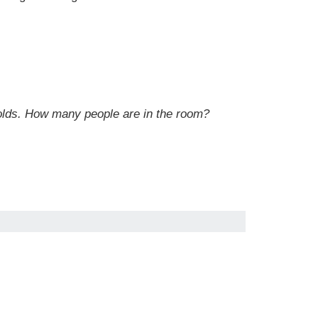
-olds. How many people are in the room?