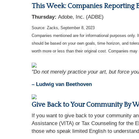
This Week: Companies Reporting 
Thursday:
Adobe, Inc. (ADBE)
Source: Zacks,
September 8,
2023
Companies mentioned are for informational purposes only. It 
should be based on your own goals, time horizon, and tolera
worth more or less than their original cost. Companies may 
"Do not merely practice your art, but force your
– Ludwig van Beethoven
Give Back to Your Community By Wo
If you want to give back to your community an
Assistance (VITA) or Tax Counseling for the El
those who speak limited English to understand 