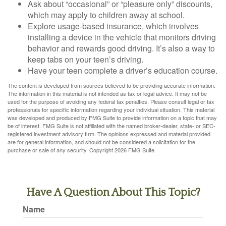
Ask about “occasional” or “pleasure only” discounts,
which may apply to children away at school.
Explore usage-based insurance, which involves
installing a device in the vehicle that monitors driving
behavior and rewards good driving. It’s also a way to
keep tabs on your teen’s driving.
Have your teen complete a driver’s education course.
The content is developed from sources believed to be providing accurate information.
The information in this material is not intended as tax or legal advice. It may not be
used for the purpose of avoiding any federal tax penalties. Please consult legal or tax
professionals for specific information regarding your individual situation. This material
was developed and produced by FMG Suite to provide information on a topic that may
be of interest. FMG Suite is not affiliated with the named broker-dealer, state- or SEC-
registered investment advisory firm. The opinions expressed and material provided
are for general information, and should not be considered a solicitation for the
purchase or sale of any security. Copyright
2026 FMG Suite.
Have A Question About This Topic?
Name