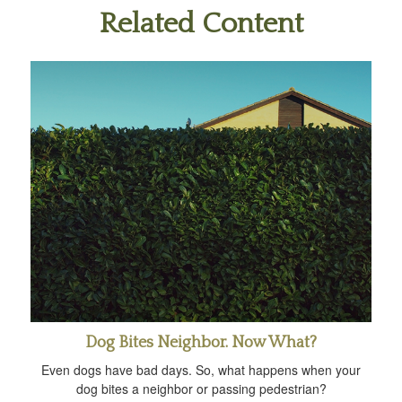
Related Content
Dog Bites Neighbor. Now What?
Even dogs have bad days. So, what happens when your
dog bites a neighbor or passing pedestrian?