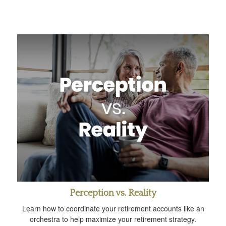
Perception vs. Reality
Learn how to coordinate your retirement accounts like an
orchestra to help maximize your retirement strategy.