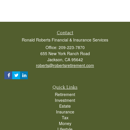
Contact
Ronald Roberts Financial & Insurance Services
Office: 209-223-7870
655 New York Ranch Road
Jackson,
CA
95642
roberts@robertsretirement.com
Quick Links
Retirement
Investment
Estate
Insurance
Tax
Money
Lifestyle