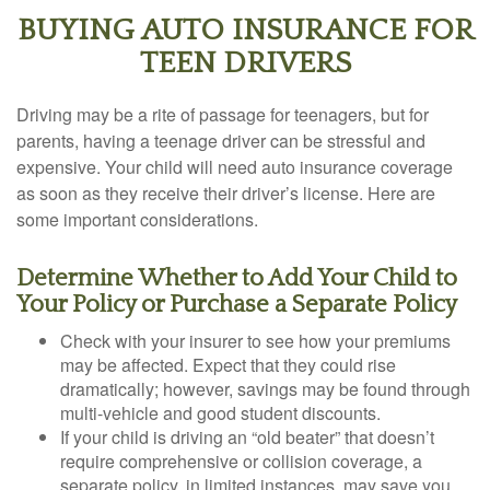
BUYING AUTO INSURANCE FOR
TEEN DRIVERS
Driving may be a rite of passage for teenagers, but for
parents, having a teenage driver can be stressful and
expensive. Your child will need auto insurance coverage
as soon as they receive their driver’s license. Here are
some important considerations.
Determine Whether to Add Your Child to
Your Policy or Purchase a Separate Policy
Check with your insurer to see how your premiums
may be affected. Expect that they could rise
dramatically; however, savings may be found through
multi-vehicle and good student discounts.
If your child is driving an “old beater” that doesn’t
require comprehensive or collision coverage, a
separate policy, in limited instances, may save you