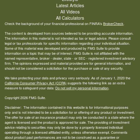
Latest Articles
All Videos
All Calculators
Check the background of your financial professional on FINRA's
BrokerCheck
.
The content is developed from sources believed to be providing accurate information.
The information in this material is not intended as tax or legal advice. Please consult
legal or tax professionals for specific information regarding your individual situation.
Some of this material was developed and produced by FMG Suite to provide
information on a topic that may be of interest. FMG Suite is not affiliated with the
named representative, broker - dealer, state - or SEC - registered investment advisory
firm. The opinions expressed and material provided are for general information, and
should not be considered a solicitation for the purchase or sale of any security.
We take protecting your data and privacy very seriously. As of January 1, 2020 the
California Consumer Privacy Act (CCPA)
suggests the following link as an extra
measure to safeguard your data:
Do not sell my personal information
.
Copyright 2026 FMG Suite.
Disclaimer: The information contained in this website is for informational purposes
only and is not intended to be a solicitation for or offering of any product or investment.
The offer for sale of an insurance product may only be conducted in a state where the
agent is licensed and the product is approved for sale. The providing of investment
advice relating to securities may only be done by a properly licensed individual
operating through a licensed affiliated entity, unless otherwise exempt. Comments
about product past performances are not to be construed as a guarantee or