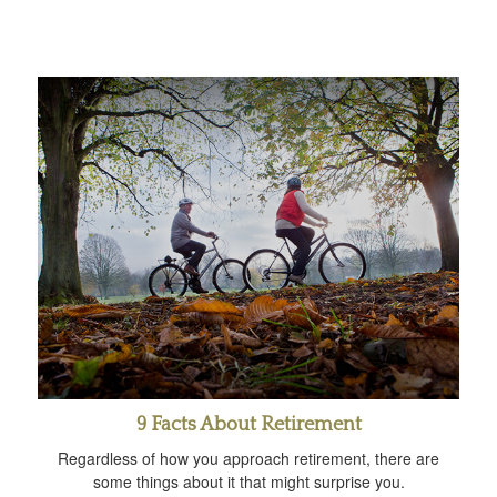
9 Facts About Retirement
Regardless of how you approach retirement, there are
some things about it that might surprise you.