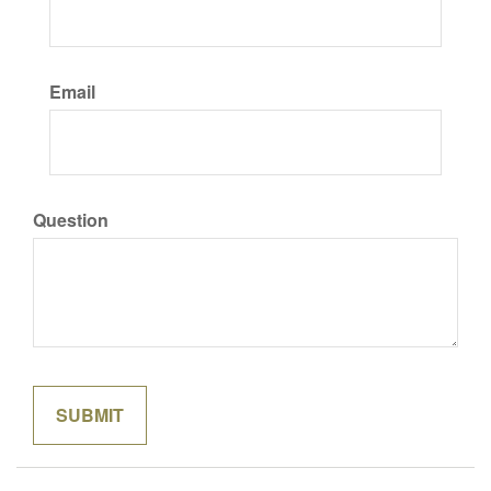
Email
Question