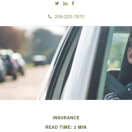
209-223-7870
INSURANCE
READ TIME: 2 MIN