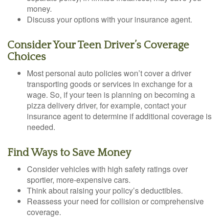
money.
Discuss your options with your insurance agent.
Consider Your Teen Driver’s Coverage
Choices
Most personal auto policies won’t cover a driver
transporting goods or services in exchange for a
wage. So, if your teen is planning on becoming a
pizza delivery driver, for example, contact your
insurance agent to determine if additional coverage is
needed.
Find Ways to Save Money
Consider vehicles with high safety ratings over
sportier, more-expensive cars.
Think about raising your policy’s deductibles.
Reassess your need for collision or comprehensive
coverage.