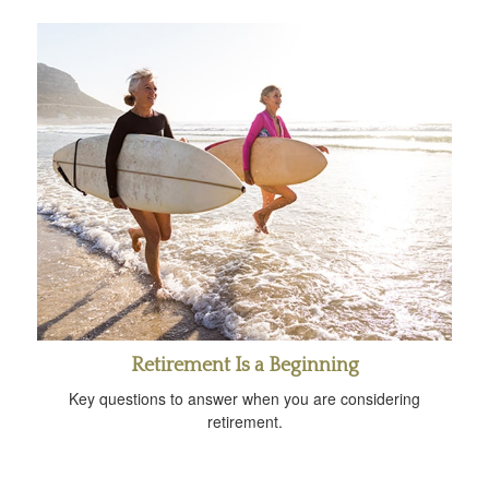
Retirement Is a Beginning
Key questions to answer when you are considering
retirement.