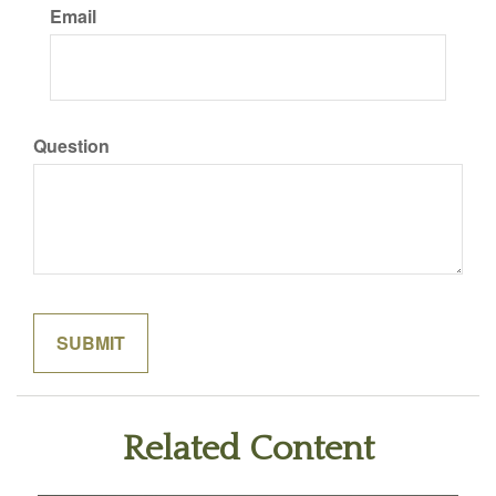
Email
Question
Related Content