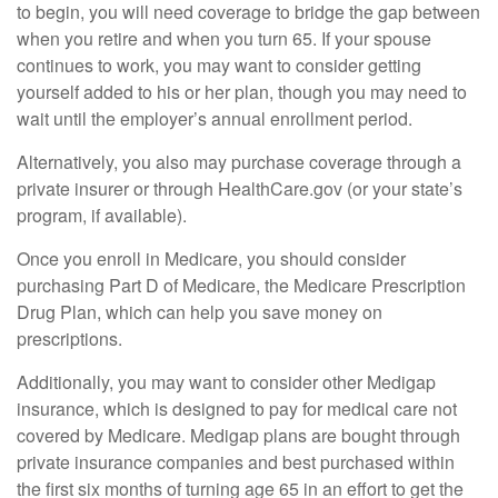
to begin, you will need coverage to bridge the gap between
when you retire and when you turn 65. If your spouse
continues to work, you may want to consider getting
yourself added to his or her plan, though you may need to
wait until the employer’s annual enrollment period.
Alternatively, you also may purchase coverage through a
private insurer or through HealthCare.gov (or your state’s
program, if available).
Once you enroll in Medicare, you should consider
purchasing Part D of Medicare, the Medicare Prescription
Drug Plan, which can help you save money on
prescriptions.
Additionally, you may want to consider other Medigap
insurance, which is designed to pay for medical care not
covered by Medicare. Medigap plans are bought through
private insurance companies and best purchased within
the first six months of turning age 65 in an effort to get the