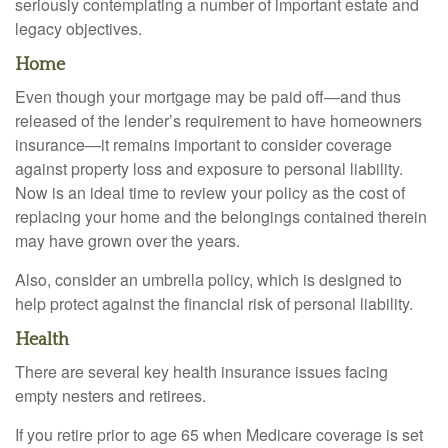
seriously contemplating a number of important estate and
legacy objectives.
Home
Even though your mortgage may be paid off—and thus
released of the lender’s requirement to have homeowners
insurance—it remains important to consider coverage
against property loss and exposure to personal liability.
Now is an ideal time to review your policy as the cost of
replacing your home and the belongings contained therein
may have grown over the years.
Also, consider an umbrella policy, which is designed to
help protect against the financial risk of personal liability.
Health
There are several key health insurance issues facing
empty nesters and retirees.
If you retire prior to age 65 when Medicare coverage is set