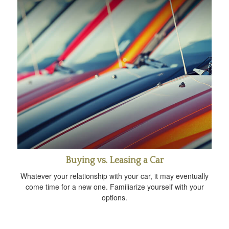
Buying vs. Leasing a Car
Whatever your relationship with your car, it may eventually
come time for a new one. Familiarize yourself with your
options.