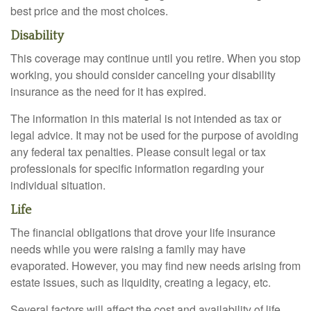
best price and the most choices.
Disability
This coverage may continue until you retire. When you stop
working, you should consider canceling your disability
insurance as the need for it has expired.
The information in this material is not intended as tax or
legal advice. It may not be used for the purpose of avoiding
any federal tax penalties. Please consult legal or tax
professionals for specific information regarding your
individual situation.
Life
The financial obligations that drove your life insurance
needs while you were raising a family may have
evaporated. However, you may find new needs arising from
estate issues, such as liquidity, creating a legacy, etc.
Several factors will affect the cost and availability of life