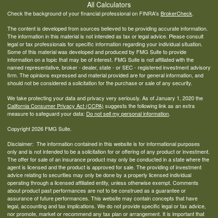
All Calculators
Check the background of your financial professional on FINRA's
BrokerCheck
.
The content is developed from sources believed to be providing accurate information.
The information in this material is not intended as tax or legal advice. Please consult
legal or tax professionals for specific information regarding your individual situation.
Some of this material was developed and produced by FMG Suite to provide
information on a topic that may be of interest. FMG Suite is not affiliated with the
named representative, broker - dealer, state - or SEC - registered investment advisory
firm. The opinions expressed and material provided are for general information, and
should not be considered a solicitation for the purchase or sale of any security.
We take protecting your data and privacy very seriously. As of January 1, 2020 the
California Consumer Privacy Act (CCPA)
suggests the following link as an extra
measure to safeguard your data:
Do not sell my personal information
.
Copyright 2026 FMG Suite.
Disclaimer: The information contained in this website is for informational purposes
only and is not intended to be a solicitation for or offering of any product or investment.
The offer for sale of an insurance product may only be conducted in a state where the
agent is licensed and the product is approved for sale. The providing of investment
advice relating to securities may only be done by a properly licensed individual
operating through a licensed affiliated entity, unless otherwise exempt. Comments
about product past performances are not to be construed as a guarantee or
assurance of future performances. This website may contain concepts that have
legal, accounting and tax implications. We do not provide specific legal or tax advice,
nor promote, market or recommend any tax plan or arrangement. It is important that