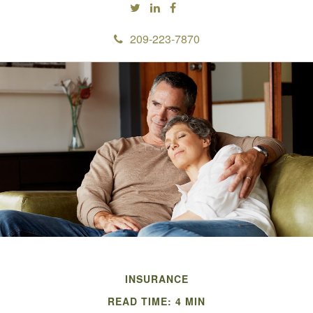
209-223-7870
INSURANCE
READ TIME: 4 MIN