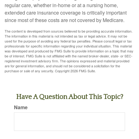
regular care, whether in-home or at a nursing home,
extended care insurance coverage is critically important
since most of these costs are not covered by Medicare.
The content is developed from sources believed to be providing accurate information.
The information in this material is not intended as tax or legal advice. It may not be
used for the purpose of avoiding any federal tax penalties. Please consult legal or tax
professionals for specific information regarding your individual situation. This material
was developed and produced by FMG Suite to provide information on a topic that may
be of interest. FMG Suite is not affiliated with the named broker-dealer, state- or SEC-
registered investment advisory firm. The opinions expressed and material provided
are for general information, and should not be considered a solicitation for the
purchase or sale of any security. Copyright
2026 FMG Suite.
Have A Question About This Topic?
Name