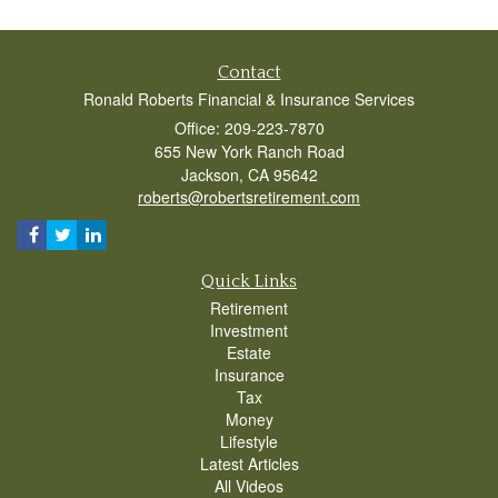
Contact
Ronald Roberts Financial & Insurance Services
Office: 209-223-7870
655 New York Ranch Road
Jackson,
CA
95642
roberts@robertsretirement.com
Quick Links
Retirement
Investment
Estate
Insurance
Tax
Money
Lifestyle
Latest Articles
All Videos