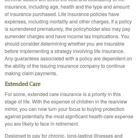
insurance, including age, health and the type and amount
of insurance purchased. Life insurance policies have
expenses, including mortality and other charges. If a policy
is surrendered prematurely, the policyholder also may pay
surrender charges and have income tax implications. You
should consider determining whether you are insurable
before implementing a strategy involving life insurance.
Any guarantees associated with a policy are dependent on
the ability of the issuing insurance company to continue
making claim payments.
Extended Care
For some, extended care insurance is a priority in this
stage of life. With the expense of children in the rearview
mirror, you can now turn your focus to buying protection
against potentially the most significant health-care expense
you are likely to face in retirement.
Designed to pay for chronic, long-lasting illnesses and