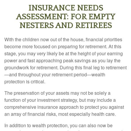
INSURANCE NEEDS
ASSESSMENT: FOR EMPTY
NESTERS AND RETIREES
With the children now out of the house, financial priorities
become more focused on preparing for retirement. At this
stage, you may very likely be at the height of your earning
power and fast approaching peak savings as you lay the
groundwork for retirement. During this final leg to retirement
—and throughout your retirement period—wealth
protection is critical.
The preservation of your assets may not be solely a
function of your investment strategy, but may include a
comprehensive insurance approach to protect you against
an array of financial risks, most especially health care.
In addition to wealth protection, you can also now be