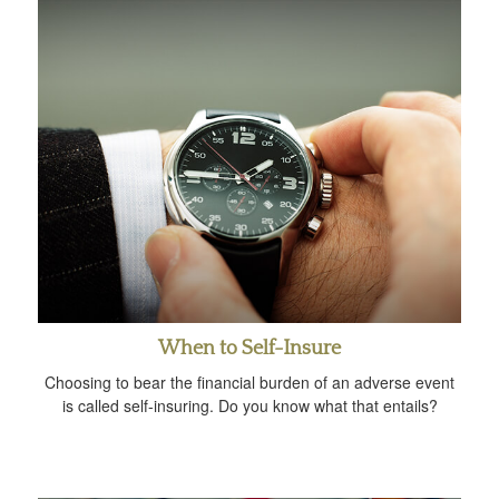
When to Self-Insure
Choosing to bear the financial burden of an adverse event
is called self-insuring. Do you know what that entails?