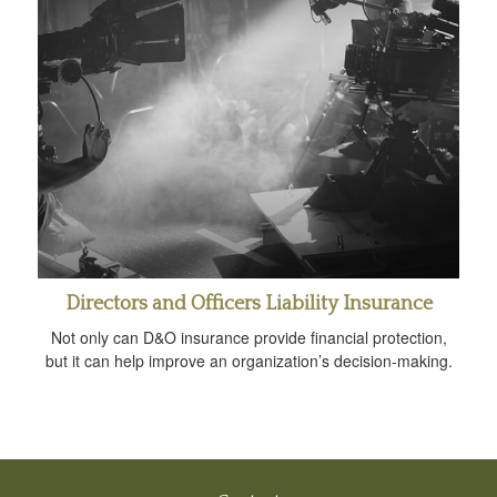
Directors and Officers Liability Insurance
Not only can D&O insurance provide financial protection,
but it can help improve an organization’s decision-making.