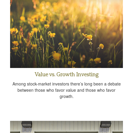
Value vs. Growth Investing
Among stock-market investors there’s long been a debate
between those who favor value and those who favor
growth.