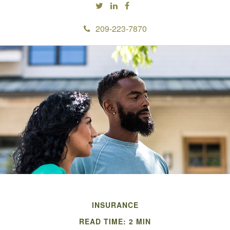
209-223-7870
INSURANCE
READ TIME: 2 MIN