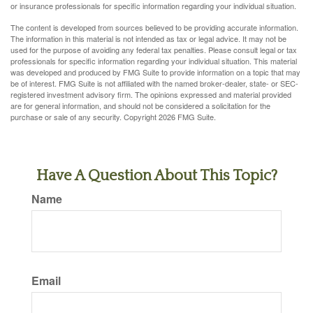
or insurance professionals for specific information regarding your individual situation.
The content is developed from sources believed to be providing accurate information.
The information in this material is not intended as tax or legal advice. It may not be
used for the purpose of avoiding any federal tax penalties. Please consult legal or tax
professionals for specific information regarding your individual situation. This material
was developed and produced by FMG Suite to provide information on a topic that may
be of interest. FMG Suite is not affiliated with the named broker-dealer, state- or SEC-
registered investment advisory firm. The opinions expressed and material provided
are for general information, and should not be considered a solicitation for the
purchase or sale of any security. Copyright
2026 FMG Suite.
Have A Question About This Topic?
Name
Email