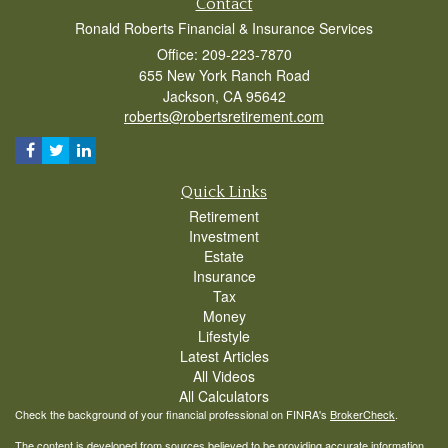
Contact
Ronald Roberts Financial & Insurance Services
Office: 209-223-7870
655 New York Ranch Road
Jackson,
CA
95642
roberts@robertsretirement.com
Quick Links
Retirement
Investment
Estate
Insurance
Tax
Money
Lifestyle
Latest Articles
All Videos
All Calculators
Check the background of your financial professional on FINRA's
BrokerCheck
.
The content is developed from sources believed to be providing accurate information.