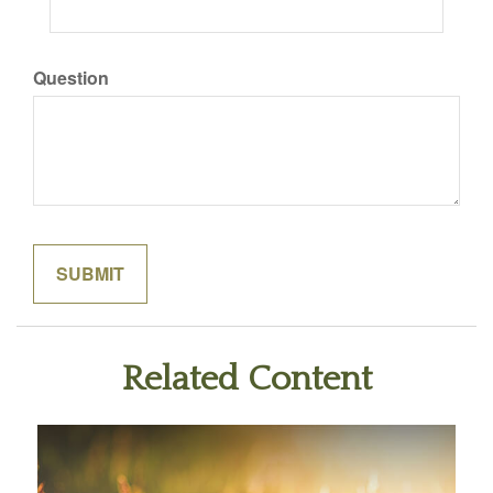
Question
Related Content