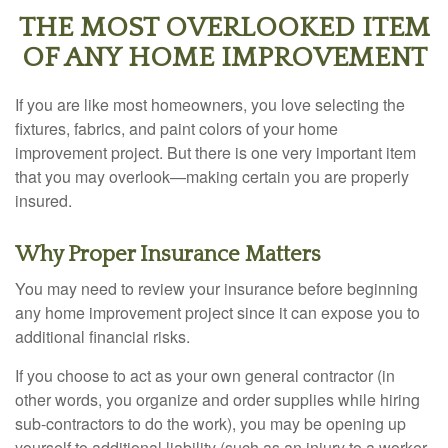
THE MOST OVERLOOKED ITEM
OF ANY HOME IMPROVEMENT
If you are like most homeowners, you love selecting the
fixtures, fabrics, and paint colors of your home
improvement project. But there is one very important item
that you may overlook—making certain you are properly
insured.
Why Proper Insurance Matters
You may need to review your insurance before beginning
any home improvement project since it can expose you to
additional financial risks.
If you choose to act as your own general contractor (in
other words, you organize and order supplies while hiring
sub-contractors to do the work), you may be opening up
yourself to additional liability (such as an injury to a worker