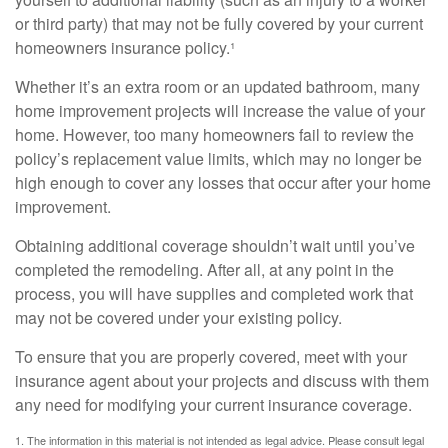
or third party) that may not be fully covered by your current
homeowners insurance policy.¹
Whether it’s an extra room or an updated bathroom, many
home improvement projects will increase the value of your
home. However, too many homeowners fail to review the
policy’s replacement value limits, which may no longer be
high enough to cover any losses that occur after your home
improvement.
Obtaining additional coverage shouldn’t wait until you’ve
completed the remodeling. After all, at any point in the
process, you will have supplies and completed work that
may not be covered under your existing policy.
To ensure that you are properly covered, meet with your
insurance agent about your projects and discuss with them
any need for modifying your current insurance coverage.
1. The information in this material is not intended as legal advice. Please consult legal