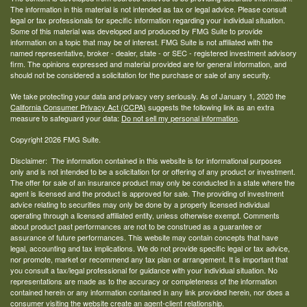
The information in this material is not intended as tax or legal advice. Please consult
legal or tax professionals for specific information regarding your individual situation.
Some of this material was developed and produced by FMG Suite to provide
information on a topic that may be of interest. FMG Suite is not affiliated with the
named representative, broker - dealer, state - or SEC - registered investment advisory
firm. The opinions expressed and material provided are for general information, and
should not be considered a solicitation for the purchase or sale of any security.
We take protecting your data and privacy very seriously. As of January 1, 2020 the
California Consumer Privacy Act (CCPA)
suggests the following link as an extra
measure to safeguard your data:
Do not sell my personal information
.
Copyright 2026 FMG Suite.
Disclaimer: The information contained in this website is for informational purposes
only and is not intended to be a solicitation for or offering of any product or investment.
The offer for sale of an insurance product may only be conducted in a state where the
agent is licensed and the product is approved for sale. The providing of investment
advice relating to securities may only be done by a properly licensed individual
operating through a licensed affiliated entity, unless otherwise exempt. Comments
about product past performances are not to be construed as a guarantee or
assurance of future performances. This website may contain concepts that have
legal, accounting and tax implications. We do not provide specific legal or tax advice,
nor promote, market or recommend any tax plan or arrangement. It is important that
you consult a tax/legal professional for guidance with your individual situation. No
representations are made as to the accuracy or completeness of the information
contained herein or any information contained in any link provided herein, nor does a
consumer visiting the website create an agent-client relationship.