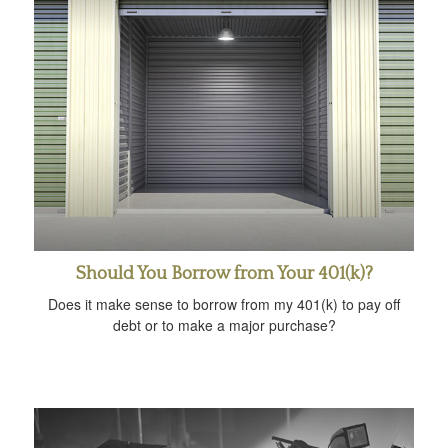
Should You Borrow from Your 401(k)?
Does it make sense to borrow from my 401(k) to pay off
debt or to make a major purchase?