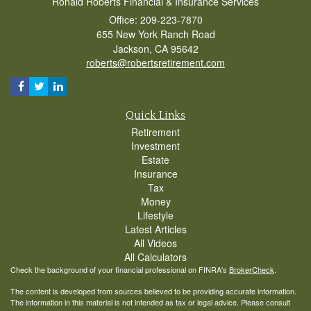
Ronald Roberts Financial & Insurance Services
Office: 209-223-7870
655 New York Ranch Road
Jackson,
CA
95642
roberts@robertsretirement.com
Quick Links
Retirement
Investment
Estate
Insurance
Tax
Money
Lifestyle
Latest Articles
All Videos
All Calculators
Check the background of your financial professional on FINRA's
BrokerCheck
.
The content is developed from sources believed to be providing accurate information.
The information in this material is not intended as tax or legal advice. Please consult