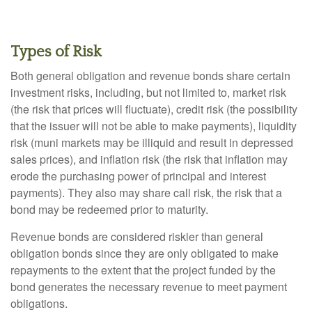
Types of Risk
Both general obligation and revenue bonds share certain
investment risks, including, but not limited to, market risk
(the risk that prices will fluctuate), credit risk (the possibility
that the issuer will not be able to make payments), liquidity
risk (muni markets may be illiquid and result in depressed
sales prices), and inflation risk (the risk that inflation may
erode the purchasing power of principal and interest
payments). They also may share call risk, the risk that a
bond may be redeemed prior to maturity.
Revenue bonds are considered riskier than general
obligation bonds since they are only obligated to make
repayments to the extent that the project funded by the
bond generates the necessary revenue to meet payment
obligations.