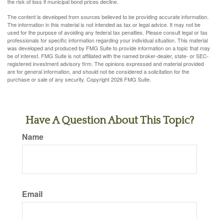
the risk of loss if municipal bond prices decline.
The content is developed from sources believed to be providing accurate information.
The information in this material is not intended as tax or legal advice. It may not be
used for the purpose of avoiding any federal tax penalties. Please consult legal or tax
professionals for specific information regarding your individual situation. This material
was developed and produced by FMG Suite to provide information on a topic that may
be of interest. FMG Suite is not affiliated with the named broker-dealer, state- or SEC-
registered investment advisory firm. The opinions expressed and material provided
are for general information, and should not be considered a solicitation for the
purchase or sale of any security. Copyright
2026 FMG Suite.
Have A Question About This Topic?
Name
Email