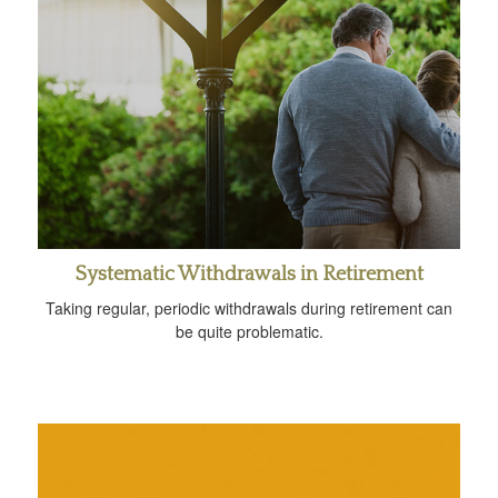
Systematic Withdrawals in Retirement
Taking regular, periodic withdrawals during retirement can
be quite problematic.