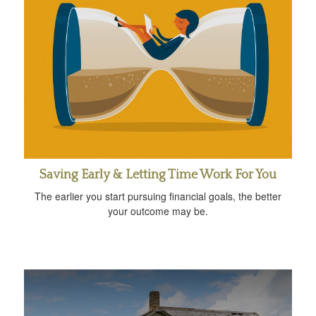
Saving Early & Letting Time Work For You
The earlier you start pursuing financial goals, the better
your outcome may be.