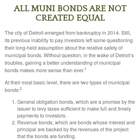
ALL MUNI BONDS ARE NOT
CREATED EQUAL
The city of Detroit emerged from bankruptcy in 2014. Still,
its previous inability to pay investors left some questioning
their long-held assumption about the relative safety of
municipal bonds. Without question, in the wake of Detroit’s
troubles, gaining a better understanding of municipal
1
bonds makes more sense than ever.
At their most basic level, there are two types of municipal
2
bonds:
General obligation bonds, which are a promise by the
issuer to levy taxes sufficient to make full and timely
payments to investors.
Revenue bonds, which are bonds whose interest and
principal are backed by the revenues of the project
that the bonds are funding.