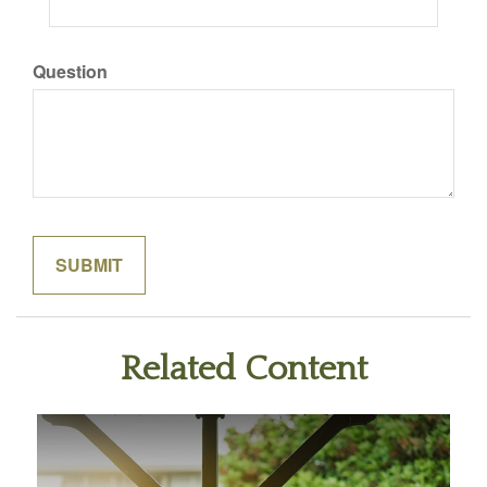
Question
Related Content