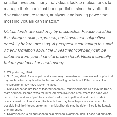
smaller investors, many individuals look to mutual funds to
manage their municipal bond portfolio, since they offer the
diversification, research, analysis, and buying power that
4
most individuals can’t match.
Mutual funds are sold only by prospectus. Please consider
the charges, risks, expenses, and investment objectives
carefully before investing. A prospectus containing this and
other information about the investment company can be
obtained from your financial professional. Read it carefully
before you invest or send money.
1. Wikipedia.org, 2024
2. SEC.gov, 2024. A municipal bond issuer may be unable to make interest or principal
payments, which may lead to the issuer defaulting on the bond. If this occurs, the
municipal bond may have little or no value.
3. Municipal bonds are free of federal income tax. Municipal bonds also may be free of
state and local income taxes for investors who live in the area where the bond was
issued. If a bondholder purchases shares of a municipal bond fund that invests in
bonds issued by other states, the bondholder may have to pay income taxes. It’s
possible that the interest on certain municipal bonds may be determined to be taxable
after purchase.
4. Diversification is an approach to help manage investment risk. It does not eliminate