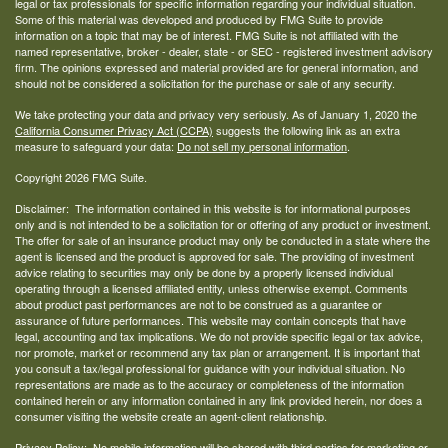
legal or tax professionals for specific information regarding your individual situation.
Some of this material was developed and produced by FMG Suite to provide
information on a topic that may be of interest. FMG Suite is not affiliated with the
named representative, broker - dealer, state - or SEC - registered investment advisory
firm. The opinions expressed and material provided are for general information, and
should not be considered a solicitation for the purchase or sale of any security.
We take protecting your data and privacy very seriously. As of January 1, 2020 the
California Consumer Privacy Act (CCPA)
suggests the following link as an extra
measure to safeguard your data:
Do not sell my personal information
.
Copyright 2026 FMG Suite.
Disclaimer: The information contained in this website is for informational purposes
only and is not intended to be a solicitation for or offering of any product or investment.
The offer for sale of an insurance product may only be conducted in a state where the
agent is licensed and the product is approved for sale. The providing of investment
advice relating to securities may only be done by a properly licensed individual
operating through a licensed affiliated entity, unless otherwise exempt. Comments
about product past performances are not to be construed as a guarantee or
assurance of future performances. This website may contain concepts that have
legal, accounting and tax implications. We do not provide specific legal or tax advice,
nor promote, market or recommend any tax plan or arrangement. It is important that
you consult a tax/legal professional for guidance with your individual situation. No
representations are made as to the accuracy or completeness of the information
contained herein or any information contained in any link provided herein, nor does a
consumer visiting the website create an agent-client relationship.
Privacy Policy: No mobile information will be shared with third parties for marketing or