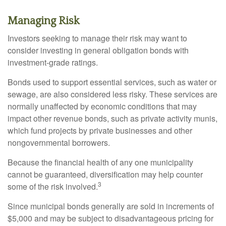
Managing Risk
Investors seeking to manage their risk may want to
consider investing in general obligation bonds with
investment-grade ratings.
Bonds used to support essential services, such as water or
sewage, are also considered less risky. These services are
normally unaffected by economic conditions that may
impact other revenue bonds, such as private activity munis,
which fund projects by private businesses and other
nongovernmental borrowers.
Because the financial health of any one municipality
cannot be guaranteed, diversification may help counter
3
some of the risk involved.
Since municipal bonds generally are sold in increments of
$5,000 and may be subject to disadvantageous pricing for