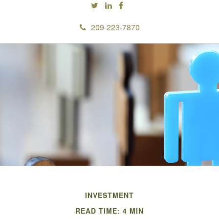
209-223-7870
INVESTMENT
READ TIME: 4 MIN