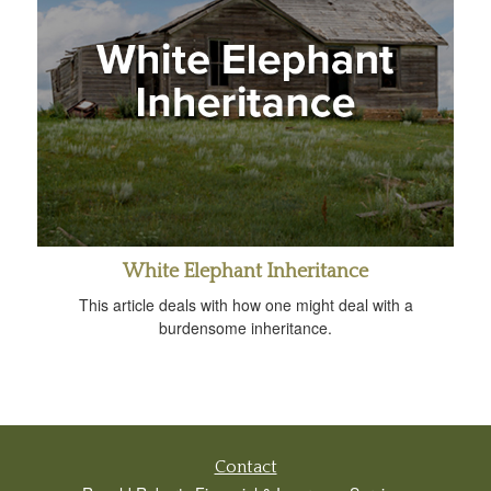
White Elephant Inheritance
This article deals with how one might deal with a
burdensome inheritance.
Contact