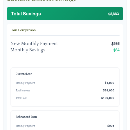
Total Savings
$8,883
Loan Comparison
$936
New Monthly Payment
$64
Monthly Savings
Current Loan
$1,000
Monthly Payment
$39,000
Total Interest
$139,000
Total Cost
Refinanced Loan
$936
Monthly Payment