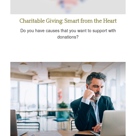
Charitable Giving: Smart from the Heart
Do you have causes that you want to support with
donations?