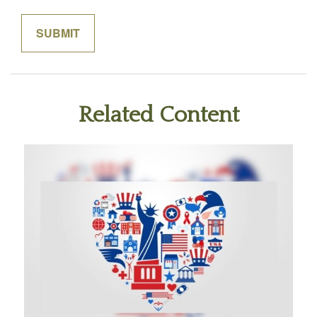
Related Content