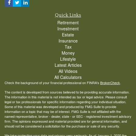
Quick Links
Retirement
Investment
Estate
Insurance
Tax
Money
Lifestyle
Latest Articles
All Videos
All Calculators
Check the background of your financial professional on FINRA's
BrokerCheck
.
The content is developed from sources believed to be providing accurate information.
The information in this material is not intended as tax or legal advice. Please consult
legal or tax professionals for specific information regarding your individual situation.
Some of this material was developed and produced by FMG Suite to provide
information on a topic that may be of interest. FMG Suite is not affiliated with the
named representative, broker - dealer, state - or SEC - registered investment advisory
firm. The opinions expressed and material provided are for general information, and
should not be considered a solicitation for the purchase or sale of any security.
We take protecting your data and privacy very seriously. As of January 1, 2020 the