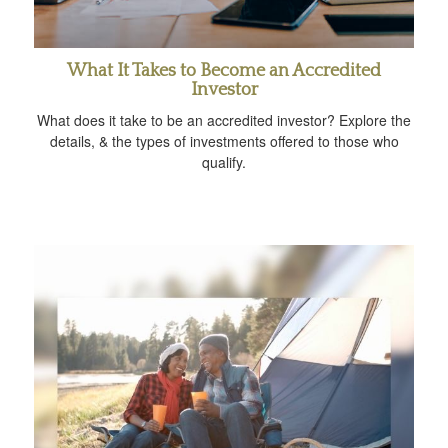
What It Takes to Become an Accredited
Investor
What does it take to be an accredited investor? Explore the
details, & the types of investments offered to those who
qualify.