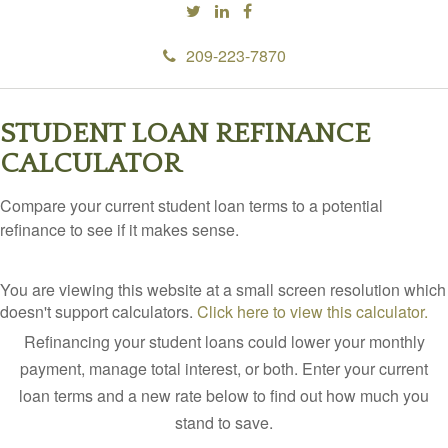
209-223-7870
STUDENT LOAN REFINANCE
CALCULATOR
Compare your current student loan terms to a potential
refinance to see if it makes sense.
You are viewing this website at a small screen resolution which
doesn't support calculators.
Click here to view this calculator.
Refinancing your student loans could lower your monthly
payment, manage total interest, or both. Enter your current
loan terms and a new rate below to find out how much you
stand to save.