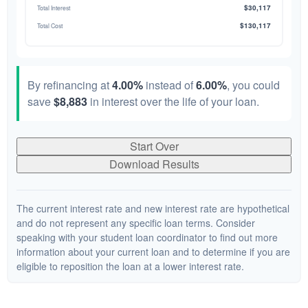
$30,117
Total Interest
$130,117
Total Cost
By refinancing at
4.00%
instead of
6.00%
, you could
save
$8,883
in interest over the life of your loan.
Start Over
Download Results
The current interest rate and new interest rate are hypothetical
and do not represent any specific loan terms. Consider
speaking with your student loan coordinator to find out more
information about your current loan and to determine if you are
eligible to reposition the loan at a lower interest rate.