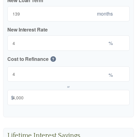
New Loan Term
months
New Interest Rate
%
Cost to Refinance
?
%
or
$
Lifetime Interest Savings