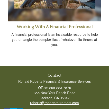
Working With A Financial Professional
A financial professional is an invaluable resource to help
you untangle the complexities of whatever life throws at
you.
Contact
Ronald Roberts Financial & Insurance Services
Office: 209-223-7870
655 New York Ranch Road
Jackson,
CA
95642
roberts@robertsretirement.com