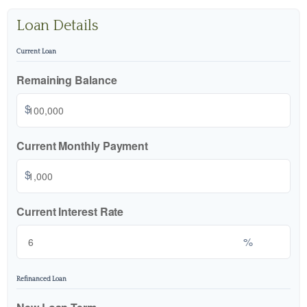
Loan Details
Current Loan
Remaining Balance
$
Current Monthly Payment
$
Current Interest Rate
%
Refinanced Loan