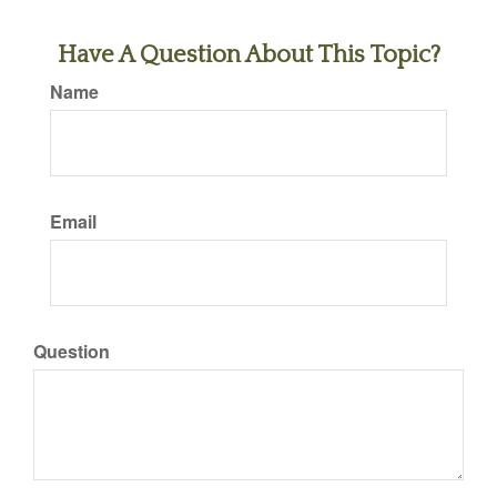
Have A Question About This Topic?
Name
Email
Question