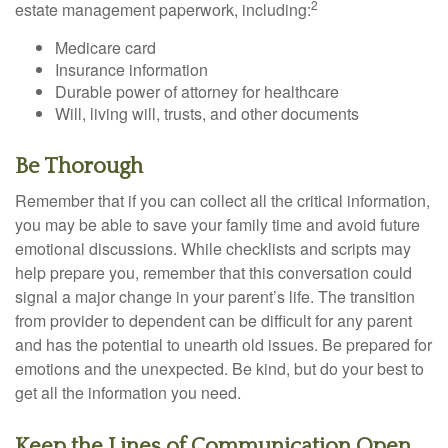
2
estate management paperwork, including:
Medicare card
Insurance information
Durable power of attorney for healthcare
Will, living will, trusts, and other documents
Be Thorough
Remember that if you can collect all the critical information,
you may be able to save your family time and avoid future
emotional discussions. While checklists and scripts may
help prepare you, remember that this conversation could
signal a major change in your parent’s life. The transition
from provider to dependent can be difficult for any parent
and has the potential to unearth old issues. Be prepared for
emotions and the unexpected. Be kind, but do your best to
get all the information you need.
Keep the Lines of Communication Open