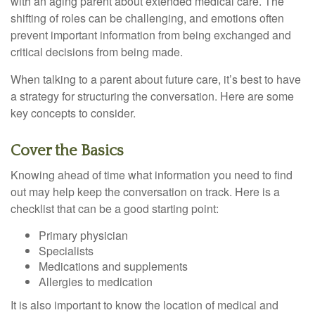
with an aging parent about extended medical care. The
shifting of roles can be challenging, and emotions often
prevent important information from being exchanged and
critical decisions from being made.
When talking to a parent about future care, it’s best to have
a strategy for structuring the conversation. Here are some
key concepts to consider.
Cover the Basics
Knowing ahead of time what information you need to find
out may help keep the conversation on track. Here is a
checklist that can be a good starting point:
Primary physician
Specialists
Medications and supplements
Allergies to medication
It is also important to know the location of medical and