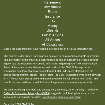
Retirement
Investment
Estate
Insurance
Tax
Money
Lifestyle
Latest Articles
All Videos
All Calculators
Check the background of your financial professional on FINRA's
BrokerCheck
.
The content is developed from sources believed to be providing accurate information.
The information in this material is not intended as tax or legal advice. Please consult
legal or tax professionals for specific information regarding your individual situation.
Some of this material was developed and produced by FMG Suite to provide
information on a topic that may be of interest. FMG Suite is not affiliated with the
named representative, broker - dealer, state - or SEC - registered investment advisory
firm. The opinions expressed and material provided are for general information, and
should not be considered a solicitation for the purchase or sale of any security.
We take protecting your data and privacy very seriously. As of January 1, 2020 the
California Consumer Privacy Act (CCPA)
suggests the following link as an extra
measure to safeguard your data:
Do not sell my personal information
.
Copyright 2026 FMG Suite.