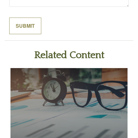
Related Content