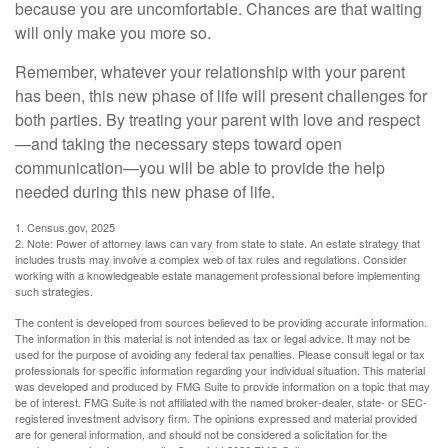
because you are uncomfortable. Chances are that waiting
will only make you more so.
Remember, whatever your relationship with your parent
has been, this new phase of life will present challenges for
both parties. By treating your parent with love and respect
—and taking the necessary steps toward open
communication—you will be able to provide the help
needed during this new phase of life.
1. Census.gov, 2025
2. Note: Power of attorney laws can vary from state to state. An estate strategy that
includes trusts may involve a complex web of tax rules and regulations. Consider
working with a knowledgeable estate management professional before implementing
such strategies.
The content is developed from sources believed to be providing accurate information.
The information in this material is not intended as tax or legal advice. It may not be
used for the purpose of avoiding any federal tax penalties. Please consult legal or tax
professionals for specific information regarding your individual situation. This material
was developed and produced by FMG Suite to provide information on a topic that may
be of interest. FMG Suite is not affiliated with the named broker-dealer, state- or SEC-
registered investment advisory firm. The opinions expressed and material provided
are for general information, and should not be considered a solicitation for the