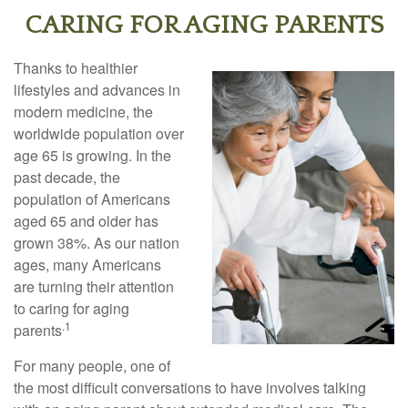
CARING FOR AGING PARENTS
Thanks to healthier
lifestyles and advances in
modern medicine, the
worldwide population over
age 65 is growing. In the
past decade, the
population of Americans
aged 65 and older has
grown 38%. As our nation
ages, many Americans
are turning their attention
to caring for aging
.1
parents
For many people, one of
the most difficult conversations to have involves talking