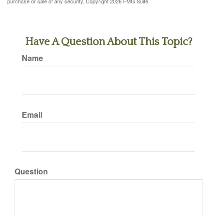
purchase or sale of any security. Copyright
2026 FMG Suite.
Have A Question About This Topic?
Name
Email
Question