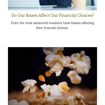
Do Our Biases Affect Our Financial Choices?
Even the most seasoned investors have biases affecting
their financial choices.