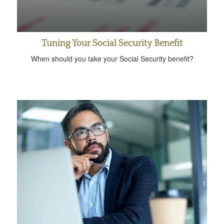
Tuning Your Social Security Benefit
When should you take your Social Security benefit?