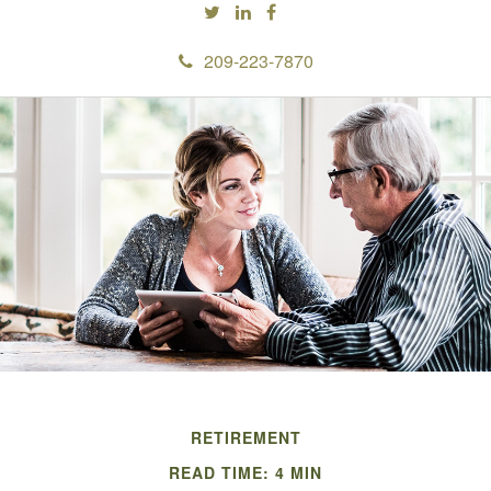
209-223-7870
RETIREMENT
READ TIME: 4 MIN