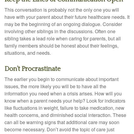
This conversation is probably not the only one you will
have with your parent about their future healthcare needs. It
may be the beginning of an ongoing dialogue. Consider
involving other siblings in the discussions. Often one
sibling takes a lead role when caring for parents, but all
family members should be honest about their feelings,
situations, and needs.
Don't Procrastinate
The earlier you begin to communicate about important
issues, the more likely you will be to have all the
information you need when a crisis arises. How will you
know when a parent needs your help? Look for indicators
like fluctuations in weight, failure to take medication, new
health concerns, and diminished social interaction. These
can all be warning signs that additional care may soon
become necessary. Don’t avoid the topic of care just