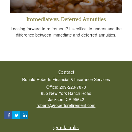
Immediate vs. Deferred Annuities
Looking forward to retirement? It's critical to understand the
difference between immediate and deferred annuities.
Contact
Ronald Roberts Financial & Insurance Services
Office: 209-223-7870
655 New York Ranch Road
Jackson,
CA
95642
roberts@robertsretirement.com
Quick Links