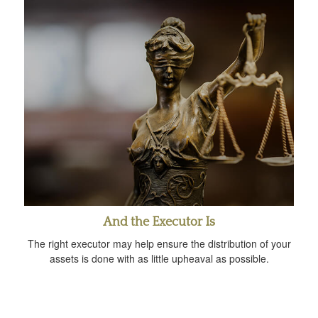
And the Executor Is
The right executor may help ensure the distribution of your
assets is done with as little upheaval as possible.