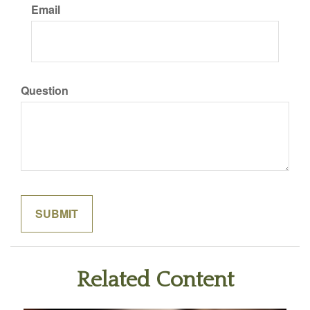
Email
Question
Related Content