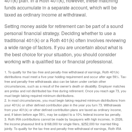
401(k) plan. In a Roth 401(k), however, these matching
funds accumulate in a separate account, which will be
taxed as ordinary income at withdrawal.
Setting money aside for retirement can be part of a sound
personal financial strategy. Deciding whether to use a
traditional 401(k) or a Roth 401(k) often involves reviewing
a wide range of factors. If you are uncertain about what is
the best choice for your situation, you should consider
working with a qualified tax or financial professional.
1. To qualify for the tax-free and penalty-free withdrawal of earnings, Roth 401(k)
distributions must meet a five-year holding requirement and occur after age 59½. Tax-
free and penalty-free withdrawals also can be taken under certain other
circumstances, such as a result of the owner’s death or disability. Employer matches
are pretax and not distributed tax-free during retirement. Once you reach age 73, you
must begin taking required minimum distributions.
2. In most circumstances, you must begin taking required minimum distributions from
your 401(k) or other defined contribution plan in the year you turn 73. Withdrawals
from your 401(k) or other defined contribution plans are taxed as ordinary income,
and, if taken before age 59½, may be subject to a 10% federal income tax penalty.
3. Roth IRA contributions cannot be made by taxpayers with high incomes. In 2026,
the income phaseout limit is $168,000 for single filers, $252,000 for married filing
jointly. To qualify for the tax-free and penalty-free withdrawal of earnings, Roth IRA