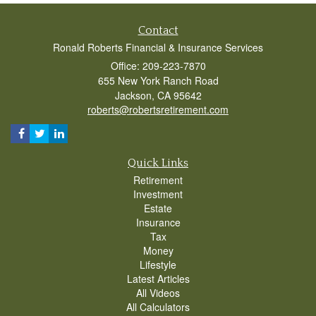
Contact
Ronald Roberts Financial & Insurance Services
Office: 209-223-7870
655 New York Ranch Road
Jackson,
CA
95642
roberts@robertsretirement.com
Quick Links
Retirement
Investment
Estate
Insurance
Tax
Money
Lifestyle
Latest Articles
All Videos
All Calculators