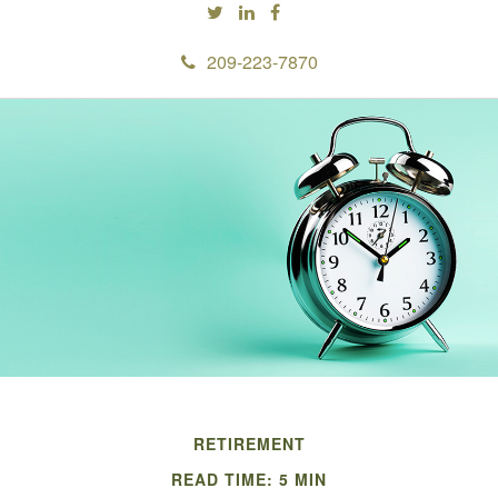
209-223-7870
RETIREMENT
READ TIME: 5 MIN