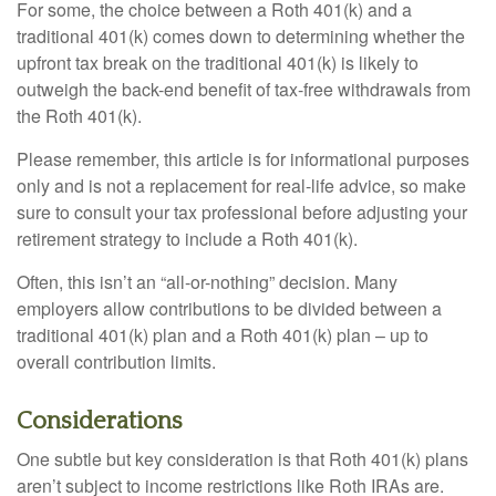
For some, the choice between a Roth 401(k) and a
traditional 401(k) comes down to determining whether the
upfront tax break on the traditional 401(k) is likely to
outweigh the back-end benefit of tax-free withdrawals from
the Roth 401(k).
Please remember, this article is for informational purposes
only and is not a replacement for real-life advice, so make
sure to consult your tax professional before adjusting your
retirement strategy to include a Roth 401(k).
Often, this isn’t an “all-or-nothing” decision. Many
employers allow contributions to be divided between a
traditional 401(k) plan and a Roth 401(k) plan – up to
overall contribution limits.
Considerations
One subtle but key consideration is that Roth 401(k) plans
aren’t subject to income restrictions like Roth IRAs are.