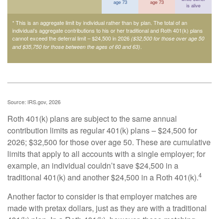
age 73
age 73
is alive
* This is an aggregate limit by individual rather than by plan. The total of an
individual’s aggregate contributions to his or her traditional and Roth 401(k) plans
cannot exceed the deferral limit – $24,500 in 2026
($32,500 for those over age 50
.
and $35,750 for those between the ages of 60 and 63)
Source: IRS.gov, 2026
Roth 401(k) plans are subject to the same annual
contribution limits as regular 401(k) plans – $24,500 for
2026; $32,500 for those over age 50. These are cumulative
limits that apply to all accounts with a single employer; for
example, an individual couldn’t save $24,500 in a
4
traditional 401(k) and another $24,500 in a Roth 401(k).
Another factor to consider is that employer matches are
made with pretax dollars, just as they are with a traditional