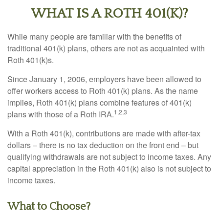
WHAT IS A ROTH 401(K)?
While many people are familiar with the benefits of
traditional 401(k) plans, others are not as acquainted with
Roth 401(k)s.
Since January 1, 2006, employers have been allowed to
offer workers access to Roth 401(k) plans. As the name
implies, Roth 401(k) plans combine features of 401(k)
1,2,3
plans with those of a Roth IRA.
With a Roth 401(k), contributions are made with after-tax
dollars – there is no tax deduction on the front end – but
qualifying withdrawals are not subject to income taxes. Any
capital appreciation in the Roth 401(k) also is not subject to
income taxes.
What to Choose?