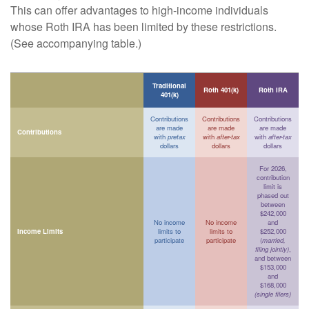
This can offer advantages to high-income individuals
whose Roth IRA has been limited by these restrictions.
(See accompanying table.)
Traditional
Roth 401(k)
Roth IRA
401(k)
Contributions
Contributions
Contributions
are made
are made
are made
Contributions
with
pretax
with
after-tax
with
after-tax
dollars
dollars
dollars
For 2026,
contribution
limit is
phased out
between
$242,000
No income
No income
and
Income Limits
limits to
limits to
$252,000
participate
participate
(
married,
filing jointly)
,
and between
$153,000
and
$168,000
(single filers)