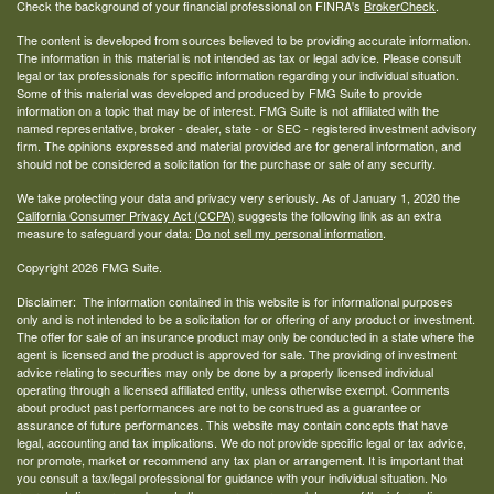
Check the background of your financial professional on FINRA's
BrokerCheck
.
The content is developed from sources believed to be providing accurate information.
The information in this material is not intended as tax or legal advice. Please consult
legal or tax professionals for specific information regarding your individual situation.
Some of this material was developed and produced by FMG Suite to provide
information on a topic that may be of interest. FMG Suite is not affiliated with the
named representative, broker - dealer, state - or SEC - registered investment advisory
firm. The opinions expressed and material provided are for general information, and
should not be considered a solicitation for the purchase or sale of any security.
We take protecting your data and privacy very seriously. As of January 1, 2020 the
California Consumer Privacy Act (CCPA)
suggests the following link as an extra
measure to safeguard your data:
Do not sell my personal information
.
Copyright 2026 FMG Suite.
Disclaimer: The information contained in this website is for informational purposes
only and is not intended to be a solicitation for or offering of any product or investment.
The offer for sale of an insurance product may only be conducted in a state where the
agent is licensed and the product is approved for sale. The providing of investment
advice relating to securities may only be done by a properly licensed individual
operating through a licensed affiliated entity, unless otherwise exempt. Comments
about product past performances are not to be construed as a guarantee or
assurance of future performances. This website may contain concepts that have
legal, accounting and tax implications. We do not provide specific legal or tax advice,
nor promote, market or recommend any tax plan or arrangement. It is important that
you consult a tax/legal professional for guidance with your individual situation. No