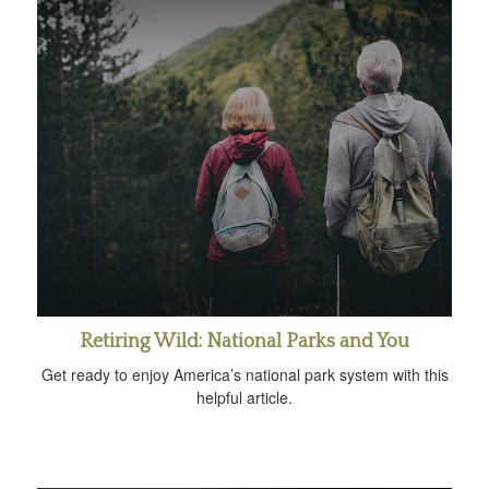
Retiring Wild: National Parks and You
Get ready to enjoy America’s national park system with this
helpful article.