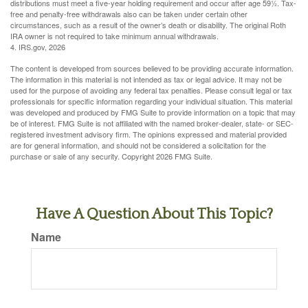
distributions must meet a five-year holding requirement and occur after age 59½. Tax-
free and penalty-free withdrawals also can be taken under certain other
circumstances, such as a result of the owner’s death or disability. The original Roth
IRA owner is not required to take minimum annual withdrawals.
4. IRS.gov, 2026
The content is developed from sources believed to be providing accurate information.
The information in this material is not intended as tax or legal advice. It may not be
used for the purpose of avoiding any federal tax penalties. Please consult legal or tax
professionals for specific information regarding your individual situation. This material
was developed and produced by FMG Suite to provide information on a topic that may
be of interest. FMG Suite is not affiliated with the named broker-dealer, state- or SEC-
registered investment advisory firm. The opinions expressed and material provided
are for general information, and should not be considered a solicitation for the
purchase or sale of any security. Copyright
2026 FMG Suite.
Have A Question About This Topic?
Name