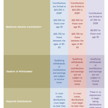
Contributions
Contributions
are limited to
are limited to
$24,500 in
$24,500 in
2026*
2026*
Contributions
are limited to
$7,500 for
$32,500 for
$32,500 for
2026
those over
those over
Maximum Elective Contribution*
age 50
age 50,
$8,600 for
those over
$35,750 for
$35,750 for
age 50
those
those
between the
between the
ages of 60-
ages of 60-
63
63
Qualifying
Qualifying
Qualifying
withdrawals
withdrawals
withdrawals
of
of
of
contributions
contributions
contributions
Taxation of Withdrawals
and earnings
and earnings
and earnings
are not
are not
are
subject
subject to
subject to
to income
income
income
taxes
taxes
taxes
There is no
In most
In most
requirement
cases,
cases,
to begin
distributions
distributions
Required Distributions
taking
must begin
must begin
distributions
no later than
no later than
while owner