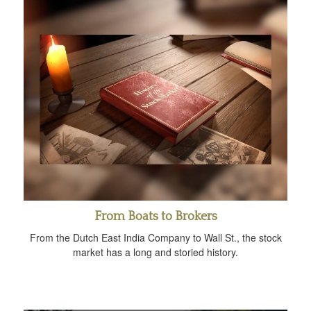
From Boats to Brokers
From the Dutch East India Company to Wall St., the stock
market has a long and storied history.