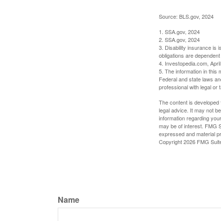
Source: BLS.gov, 2024
1. SSA.gov, 2024
2. SSA.gov, 2024
3. Disability insurance is
obligations are dependent
4. Investopedia.com, Apri
5. The information in this 
Federal and state laws an
professional with legal or 
The content is developed f
legal advice. It may not b
information regarding your
may be of interest. FMG Su
expressed and material pro
Copyright
2026 FMG Suit
Name