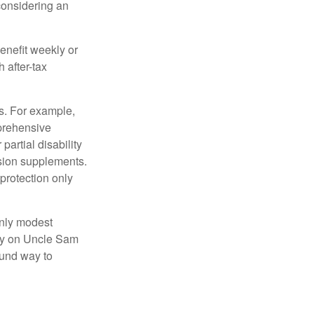
 considering an
enefit weekly or
 after-tax
s. For example,
mprehensive
partial disability
nsion supplements.
protection only
only modest
lely on Uncle Sam
ound way to