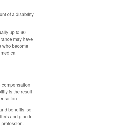
t of a disability,
ually up to 60
nsurance may have
ose who become
d medical
rs compensation
ity is the result
pensation.
nd benefits, so
ffers and plan to
 profession.