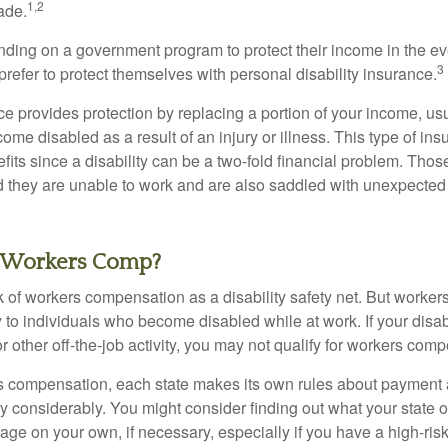
1,2
ade.
ding on a government program to protect their income in the even
3
refer to protect themselves with personal disability insurance.
ce provides protection by replacing a portion of your income, us
come disabled as a result of an injury or illness. This type of i
fits since a disability can be a two-fold financial problem. Th
nd they are unable to work and are also saddled with unexpecte
 Workers Comp?
 of workers compensation as a disability safety net. But worke
 to individuals who become disabled while at work. If your disabil
or other off-the-job activity, you may not qualify for workers com
 compensation, each state makes its own rules about payment a
 considerably. You might consider finding out what your state o
ge on your own, if necessary, especially if you have a high-risk