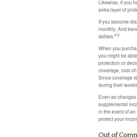
Likewise, if you ha
extra layer of pro
If you become disa
monthly. And benef
4,5
dollars.
When you purchase
you might be able
protection or deci
coverage, cost-of-
Since coverage is
during their worki
Even as changes a
supplemental incom
in the event of an
protect your inco
Out of Comm