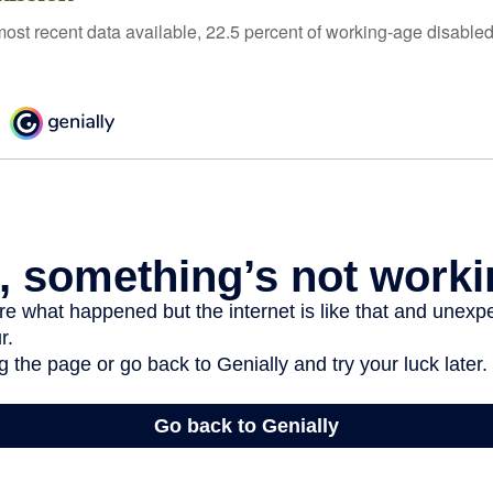
most recent data available, 22.5 percent of working-age disabl