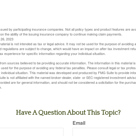
 issued by participating insurance companies. Not all policy types and product features are avai
 on the ability of the issuing insurance company to continue making claim payments.
l 26, 2023
material is not intended as tax or legal advice. It may not be used for the purpose of avoiding 
d regulations are subject to change, which would have an impact on after-tax investment retu
tax experience for specific information regarding your individual situation.
rom sources believed to be providing accurate information. The information in this material is
e used for the purpose of avoiding any federal tax penalties. Please consult legal or tax profes
 individual situation. This material was developed and produced by FMG Suite to provide infor
ite is not affiliated with the named broker-dealer, state- or SEC-registered investment advis
vided are for general information, and should not be considered a solicitation for the purchas
e.
Have A Question About This Topic?
Email