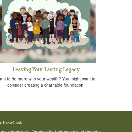
Leaving Your Lasting Legacy
ant to do more with your wealth? You might want to
consider creating a charitable foundation.
's
BrokerCheck
.
ccurate information. The information in this material is not intended as