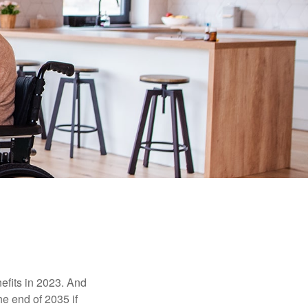
efits in 2023. And
he end of 2035 if