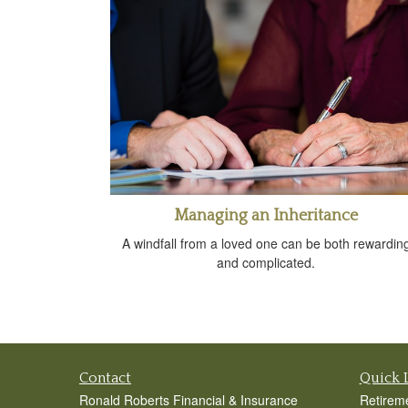
Managing an Inheritance
A windfall from a loved one can be both rewardin
and complicated.
Contact
Quick 
Ronald Roberts Financial & Insurance
Retirem