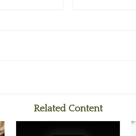
Related Content