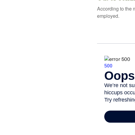
According to the 
employed.