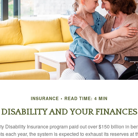
INSURANCE
READ TIME: 4 MIN
DISABILITY AND YOUR FINANCES
y Disability Insurance program paid out over $150 billion in ben
s each year, the system is expected to exhaust its reserves at t