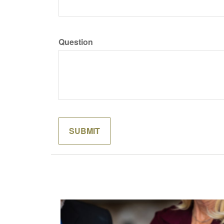
Question