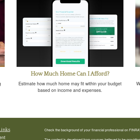
How Much Home Can I Afford?
g
Estimate how much home may fit within your budget
W
based on income and expenses.
Links
Check the background of your financial professional on FINRA
ent
The content is developed from sources believed to be providing a