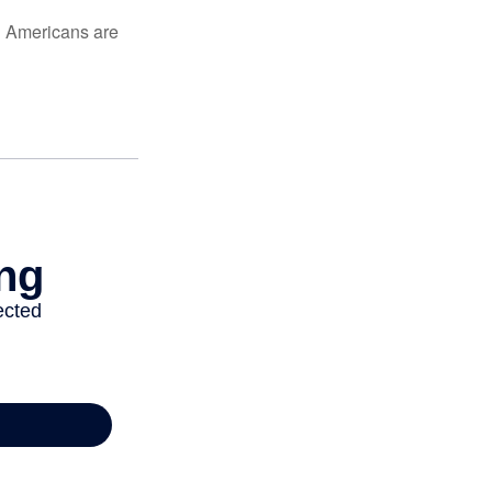
ed Americans are