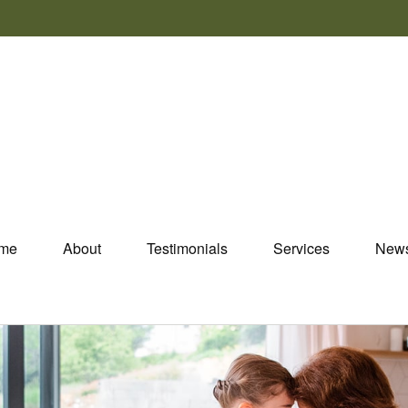
me
About
Testimonials
Services
New