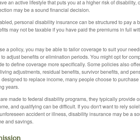
ve an active lifestyle that puts you at a higher risk of disability,
tection may be a sound financial decision.
bled, personal disability insurance can be structured to pay a b
its may not be taxable if you have paid the premiums in full with
 a policy, you may be able to tailor coverage to suit your need
 to adjust benefits or elimination periods. You might opt for co
de to define coverage more specifically. Some policies also offer 
living adjustments, residual benefits, survivor benefits, and pe
 designed to replace income, many people choose to purchase 
ng years.
re made to federal disability programs, they typically provide 
e, and qualifying can be difficult. If you don't want to rely so
 unforeseen accident or illness, disability insurance may be a s
me and savings.
ission