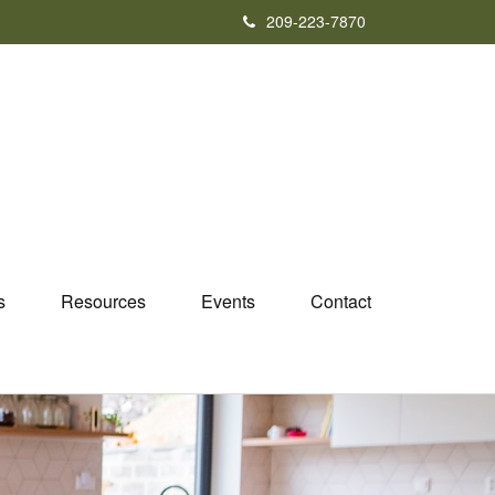
209-223-7870
s
Resources
Events
Contact