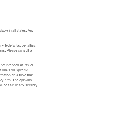
lable in all states. Any
any federal tax penalties.
rns. Please consult a
 not intended as tax or
sionals for specific
mation on a topic that
ory firm. The opinions
e or sale of any security.