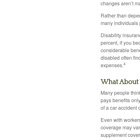
changes aren’t m
Rather than depen
many individuals p
Disability insuran
percent, if you be
considerable bene
disabled often fi
4
expenses.
What About
Many people think
pays benefits only
of a car accident 
Even with workers
coverage may vary
supplement covera