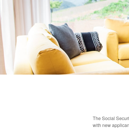
The Social Securit
with new applicant